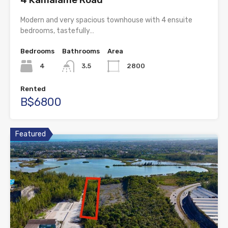
Modern and very spacious townhouse with 4 ensuite
bedrooms, tastefully…
Bedrooms
Bathrooms
Area
4
3.5
2800
Rented
B$6800
Featured