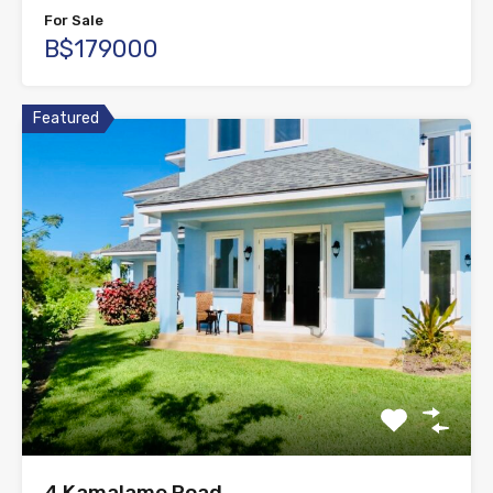
For Sale
B$179000
Featured
4 Kamalame Road