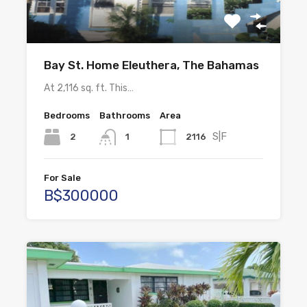
Bay St. Home Eleuthera, The Bahamas
At 2,116 sq. ft. This…
Bedrooms
Bathrooms
Area
S|F
2
2116
1
For Sale
B$300000