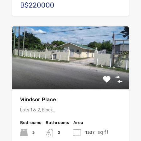
B$220000
Windsor Place
Lots 1 & 2, Block…
Bedrooms
Bathrooms
Area
sq ft
3
1337
2