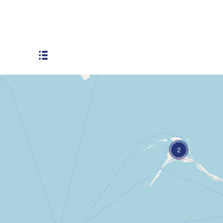
Residential
2