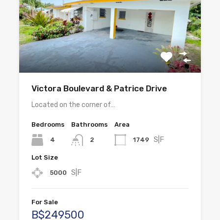
Victora Boulevard & Patrice Drive
Located on the corner of…
Bedrooms
Bathrooms
Area
S|F
4
1749
2
Lot Size
S|F
5000
For Sale
B$249500