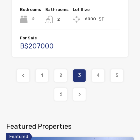
Bedrooms
Bathrooms
Lot Size
SF
2
6000
2
For Sale
B$207000
1
2
3
4
5
6
Featured Properties
Featured