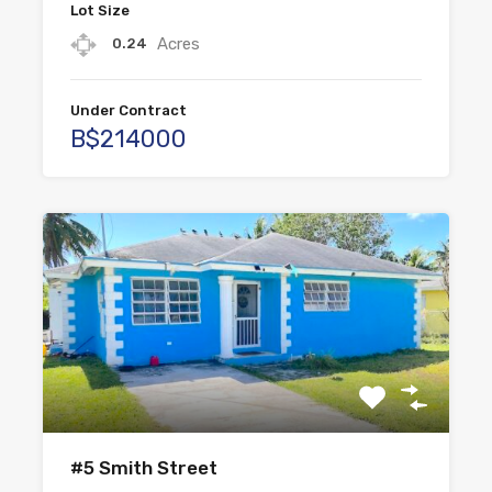
Lot Size
Acres
0.24
Under Contract
B$214000
#5 Smith Street