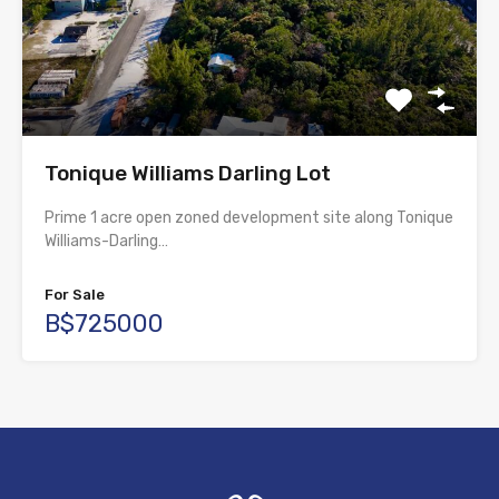
Tonique Williams Darling Lot
Prime 1 acre open zoned development site along Tonique
Williams-Darling…
For Sale
B$725000