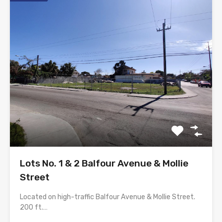
Lots No. 1 & 2 Balfour Avenue & Mollie
Street
Located on high-traffic Balfour Avenue & Mollie Street.
200 ft.…