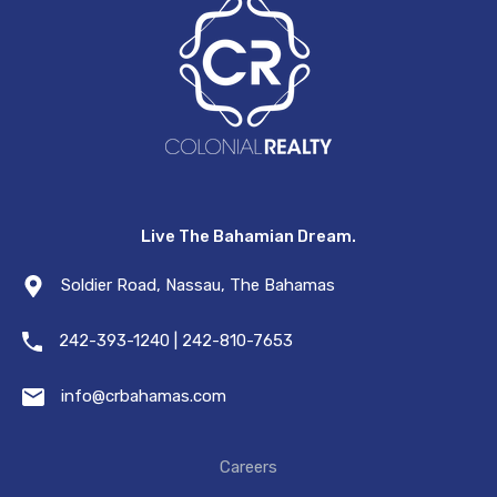
Live The Bahamian Dream.
Soldier Road, Nassau, The Bahamas
242-393-1240 | 242-810-7653
info@crbahamas.com
Careers