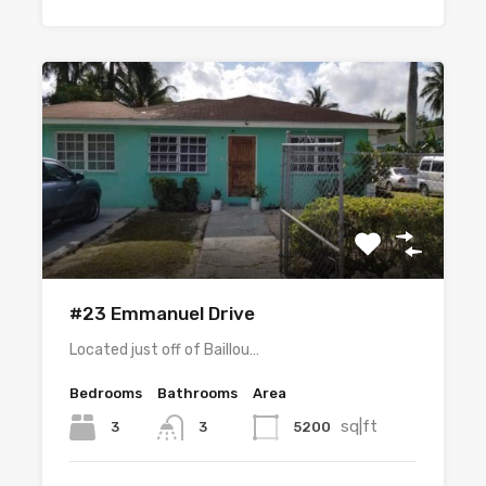
#23 Emmanuel Drive
Located just off of Baillou…
Bedrooms
Bathrooms
Area
sq|ft
3
5200
3