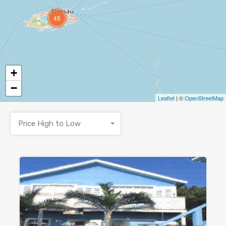
45
+
−
Leaflet
| ©
OpenStreetMap
Price High to Low