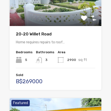
20-20 Willet Road
Home requires repairs to roof…
Bedrooms
Bathrooms
Area
sq ft
5
2900
3
Sold
B$269000
Featured