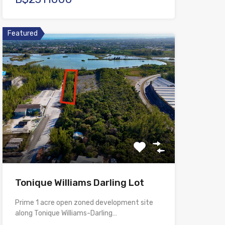
Featured
Tonique Williams Darling Lot
Prime 1 acre open zoned development site
along Tonique Williams-Darling…