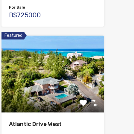
For Sale
B$725000
Featured
Atlantic Drive West