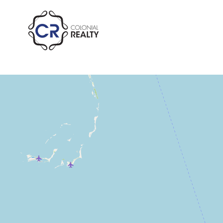
Residential