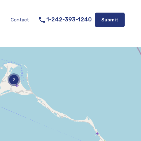
Listings
Appraisal Services
Contact
Submit
1-242-393-1240
Contact
Submit
2