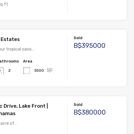
q ft
Sold
s Estates
B$395000
ur tropical oasis…
athrooms
Area
S|F
5500
2
Sold
c Drive, Lake Front |
B$380000
ahamas
 acre of…