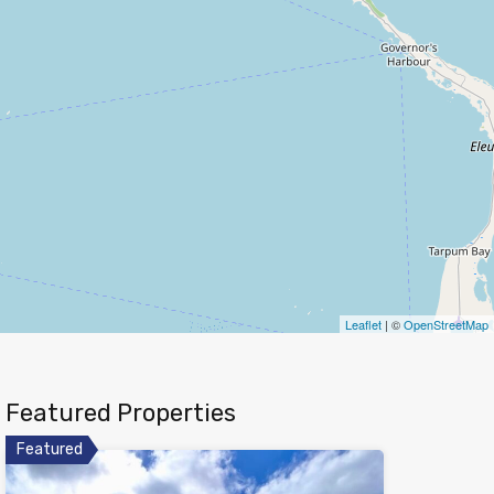
Leaflet
| ©
OpenStreetMap
Featured Properties
Featured