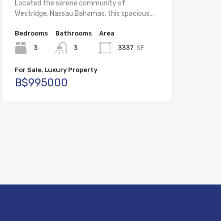
Located the serene community of
Westridge, Nassau Bahamas, this spacious…
Bedrooms
Bathrooms
Area
3
3
3337
SF
For Sale, Luxury Property
B$995000