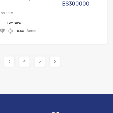
B$300000
f an acre…
Lot Size
S|F
Acres
0.56
3
4
5