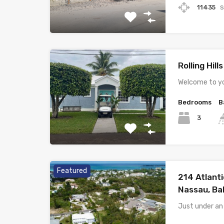
s
11435
Rolling Hill
Welcome to yo
Bedrooms
B
3
Featured
214 Atlanti
Nassau, B
Just under an