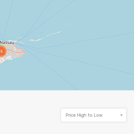
45
Price High to Low