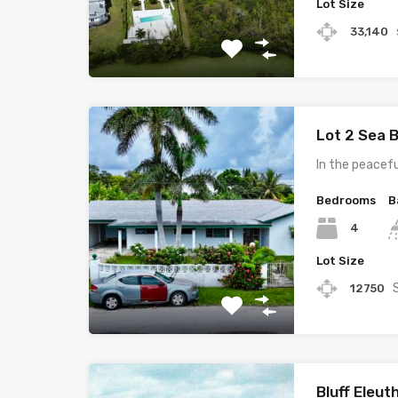
Lot Size
33,140
Lot 2 Sea 
In the peacef
Bedrooms
B
4
Lot Size
12750
Bluff Eleu