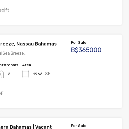
sq|ft
For Sale
Breeze, Nassau Bahamas
B$365000
ul Sea Breeze…
athrooms
Area
SF
1966
2
SF
For Sale
thera Bahamas | Vacant