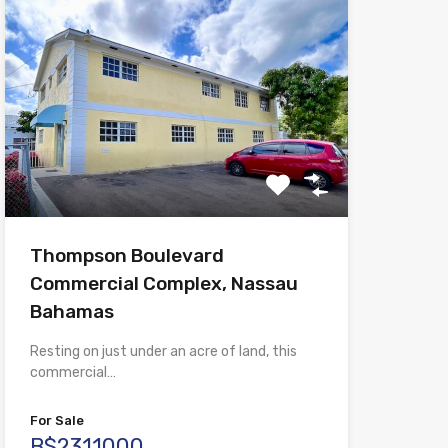
Thompson Boulevard
Commercial Complex, Nassau
Bahamas
Resting on just under an acre of land, this
commercial…
For Sale
B$2311000