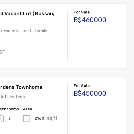
For Sale
d Vacant Lot | Nassau,
B$460000
 residential multi-family…
SF
For Sale
Gardens Townhome
B$450000
 lot located in…
athrooms
Area
sq ft
2160
3