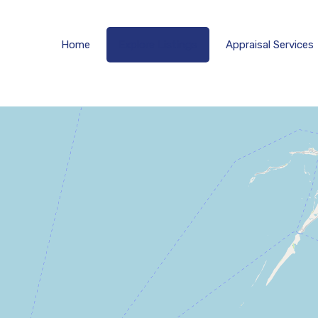
Home
Explore 
Home
Explore Listings
Appraisal Services