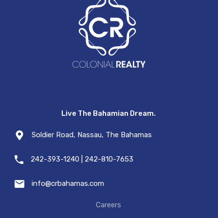
Live The Bahamian Dream.
Soldier Road, Nassau, The Bahamas
242-393-1240 | 242-810-7653
info@crbahamas.com
Careers