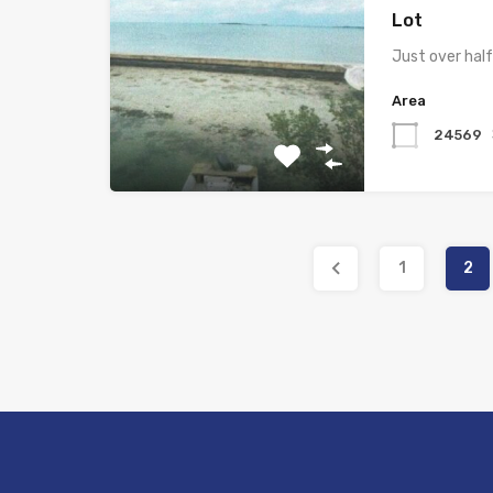
Lot
Just over hal
Area
24569
1
2