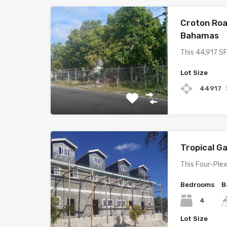
Croton Roa
Bahamas
This 44,917 SF
Lot Size
44917
Tropical 
This Four-Plex
Bedrooms
B
4
Lot Size