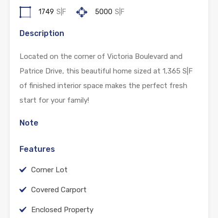
1749
S|F
5000
S|F
Description
Located on the corner of Victoria Boulevard and
Patrice Drive, this beautiful home sized at 1,365 S|F
of finished interior space makes the perfect fresh
start for your family!
Note
Features
Corner Lot
Covered Carport
Enclosed Property