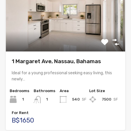
1 Margaret Ave, Nassau, Bahamas
Ideal for a young professional seeking easy living, this
newly…
Bedrooms
Bathrooms
Area
Lot Size
1
540
SF
7500
SF
1
For Rent
B$1650