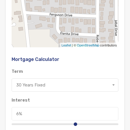
Leaflet
| ©
OpenStreetMap
contributors
Mortgage Calculator
Term
30 Years Fixed
Interest