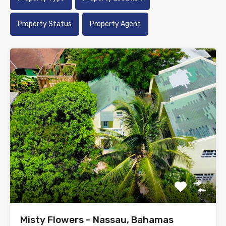
Property Status
Property Agent
Misty Flowers – Nassau, Bahamas