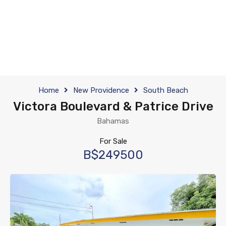
Home
New Providence
South Beach
Victora Boulevard & Patrice Drive
Bahamas
For Sale
B$249500