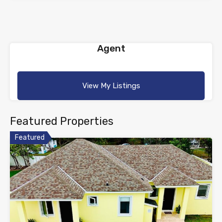
Agent
View My Listings
Featured Properties
Featured