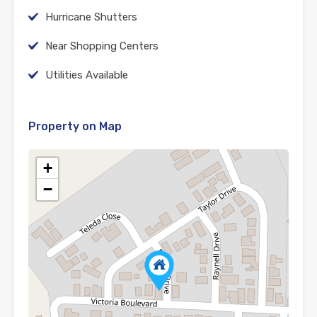
Hurricane Shutters
Near Shopping Centers
Utilities Available
Property on Map
+
−