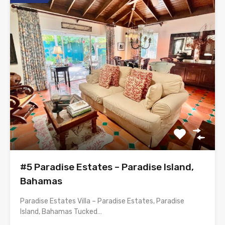
#5 Paradise Estates – Paradise Island,
Bahamas
Paradise Estates Villa – Paradise Estates, Paradise
Island, Bahamas Tucked…