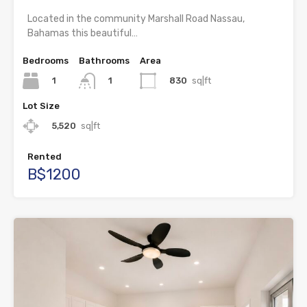
Located in the community Marshall Road Nassau,
Bahamas this beautiful…
Bedrooms
Bathrooms
Area
1
830
sq|ft
1
Lot Size
5,520
sq|ft
Rented
B$1200