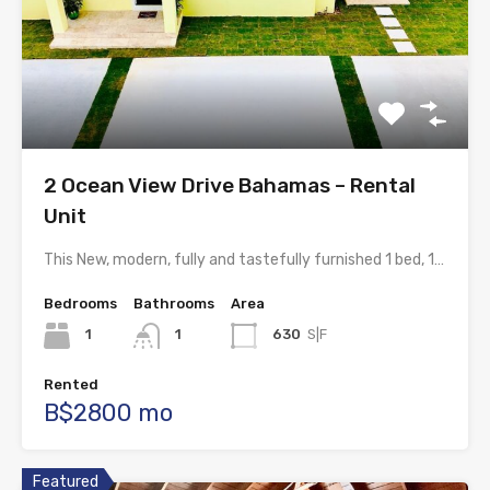
2 Ocean View Drive Bahamas – Rental
Unit
This New, modern, fully and tastefully furnished 1 bed, 1…
Bedrooms
Bathrooms
Area
1
1
630
S|F
Rented
B$2800 mo
Featured