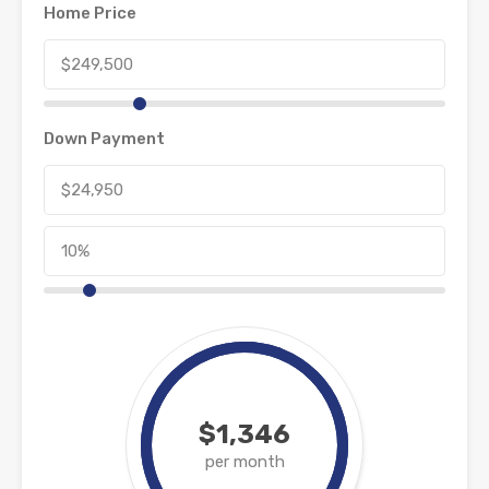
Home Price
Down Payment
$1,346
per month