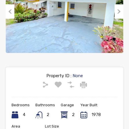
Previous
Next
Property ID :
None
Bedrooms
Bathrooms
Garage
Year Built
4
2
2
1978
Area
Lot Size