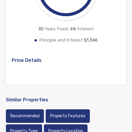
30
Years Fixed,
6
%
Interest
Principle and Interest
$1,346
Price Details
Similar Properties
Recommended
Property Features
Property Type
Property Location