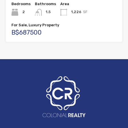
Bedrooms
Bathrooms
Area
2
1.5
1,226
SF
For Sale, Luxury Property
B$687500