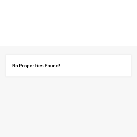
Compare Properties
No Properties Found!