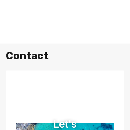
Contact
Let's