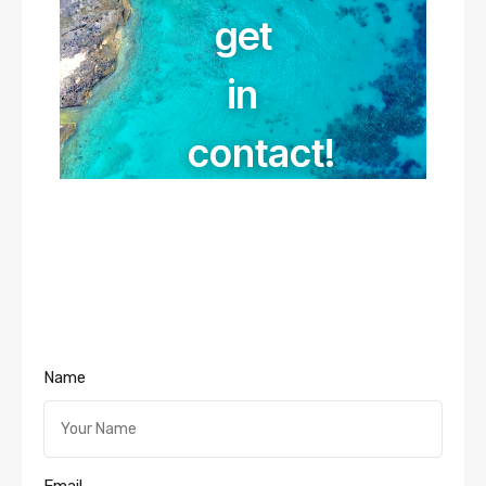
get
in
contact!
Name