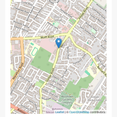
Leaflet
| ©
OpenStreetMap
contributors