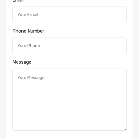
Email
Phone Number
Message