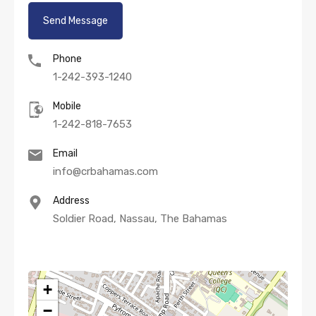
Phone
1-242-393-1240
Mobile
1-242-818-7653
Email
info@crbahamas.com
Address
Soldier Road, Nassau, The Bahamas
+
−