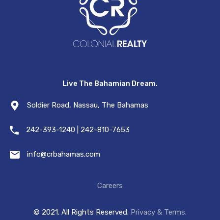
Live The Bahamian Dream.
Soldier Road, Nassau, The Bahamas
242-393-1240 | 242-810-7653
info@crbahamas.com
Careers
© 2021. All Rights Reserved.
Privacy & Terms.