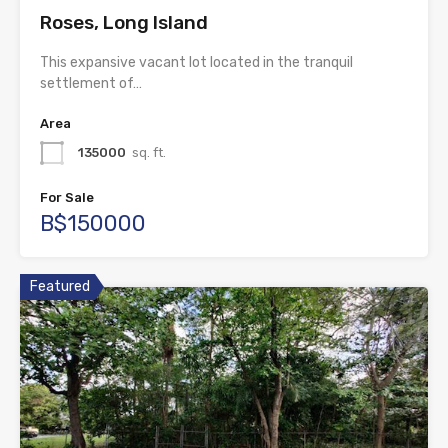
Roses, Long Island
This expansive vacant lot located in the tranquil
settlement of…
Area
135000
sq. ft.
For Sale
B$150000
Featured