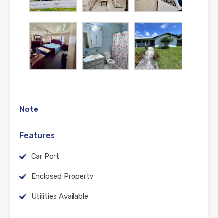
Note
Features
Car Port
Enclosed Property
Utilities Available