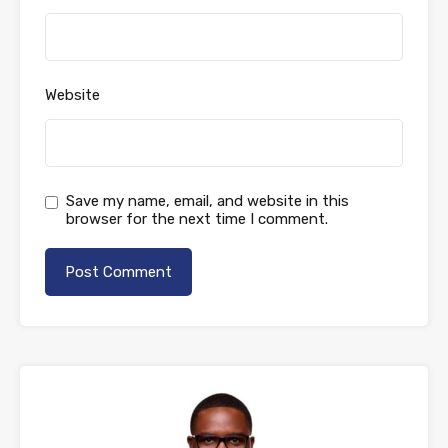
Website
Save my name, email, and website in this
browser for the next time I comment.