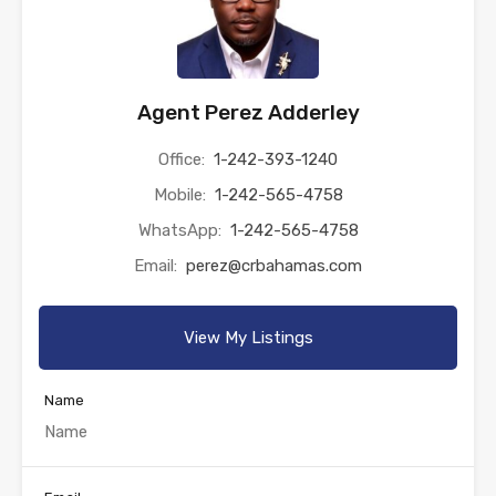
Agent Perez Adderley
Office:
1-242-393-1240
Mobile:
1-242-565-4758
WhatsApp:
1-242-565-4758
Email:
perez@crbahamas.com
View My Listings
Name