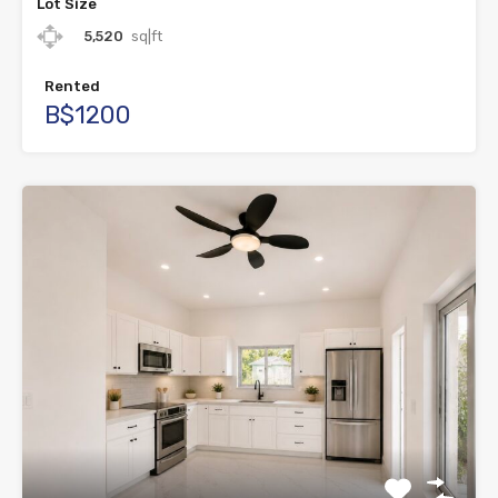
Lot Size
5,520
sq|ft
Rented
B$1200