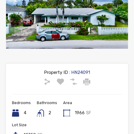
Property ID :
HN24091
Bedrooms
Bathrooms
Area
4
2
1966
SF
Lot Size