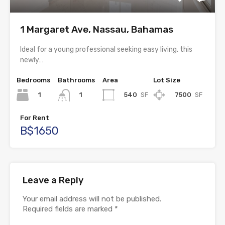
1 Margaret Ave, Nassau, Bahamas
Ideal for a young professional seeking easy living, this
newly…
Bedrooms
Bathrooms
Area
Lot Size
1
540
SF
7500
SF
1
For Rent
B$1650
Leave a Reply
Your email address will not be published.
Required fields are marked
*