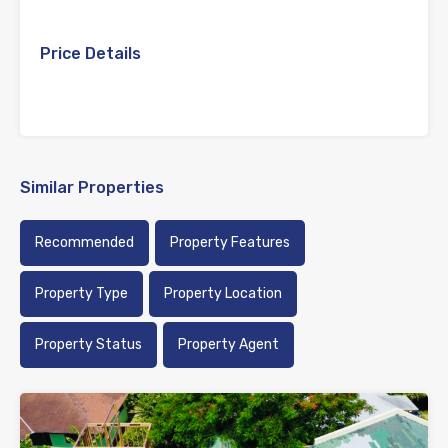
Price Details
Similar Properties
Recommended
Property Features
Property Type
Property Location
Property Status
Property Agent