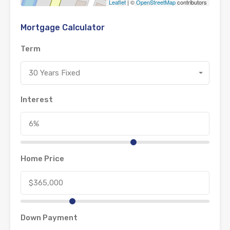
Leaflet
| ©
OpenStreetMap
contributors
Mortgage Calculator
Term
30 Years Fixed
Interest
Home Price
Down Payment