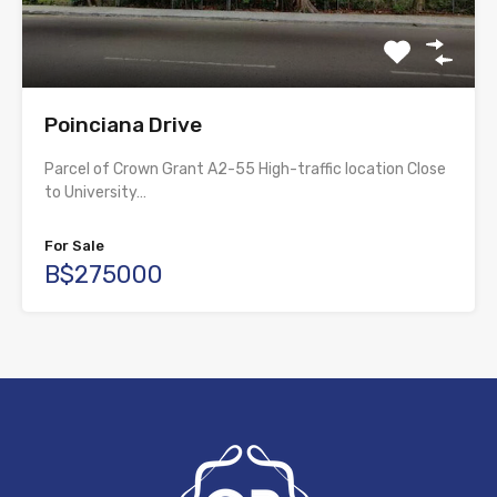
Poinciana Drive
Parcel of Crown Grant A2-55 High-traffic location Close
to University…
For Sale
B$275000