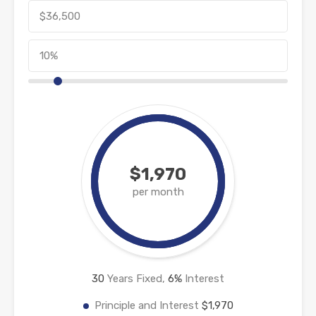
$1,970
per month
30
Years Fixed,
6
%
Interest
Principle and Interest
$1,970