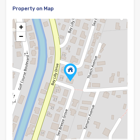
Property on Map
+
−