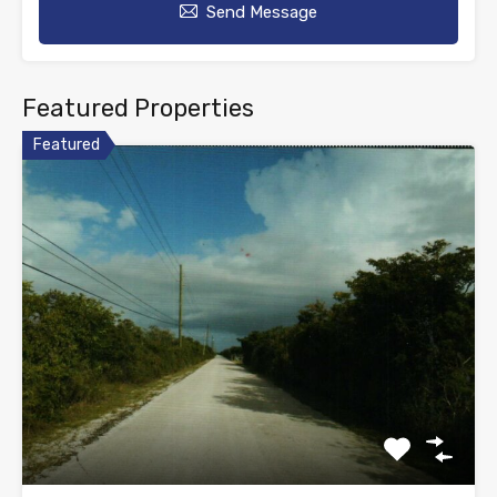
Send Message
Featured Properties
Featured