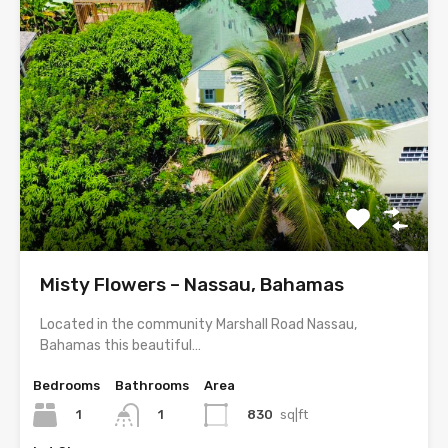
Misty Flowers – Nassau, Bahamas
Located in the community Marshall Road Nassau,
Bahamas this beautiful…
Bedrooms
Bathrooms
Area
1
830
sq|ft
1