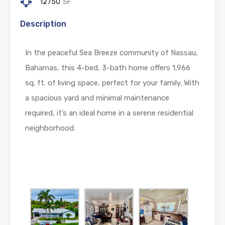
12750
SF
Description
In the peaceful Sea Breeze community of Nassau,
Bahamas, this 4-bed, 3-bath home offers 1,966
sq. ft. of living space, perfect for your family. With
a spacious yard and minimal maintenance
required, it’s an ideal home in a serene residential
neighborhood.