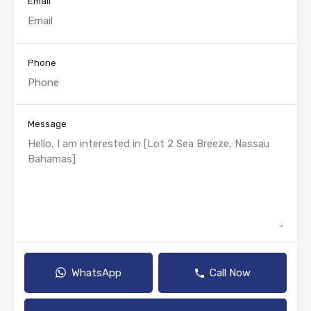
Email
Phone
Message
WhatsApp
Call Now