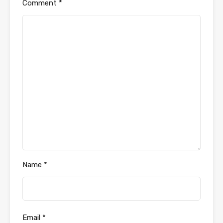
Comment
*
Name
*
Email
*