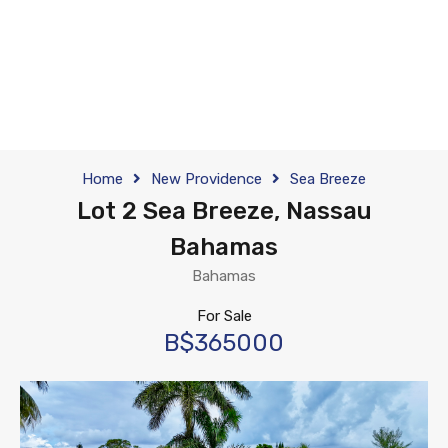
Home
New Providence
Sea Breeze
Lot 2 Sea Breeze, Nassau
Bahamas
Bahamas
For Sale
B$365000