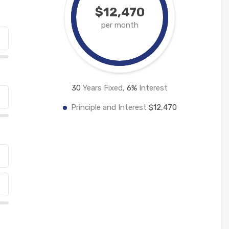
$12,470
per month
30
Years Fixed,
6
%
Interest
Principle and Interest
$12,470