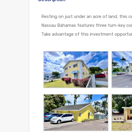
Resting on just under an acre of land, thi
Nassau Bahamas features three turn-key comm
Take advantage of this investment opportunit