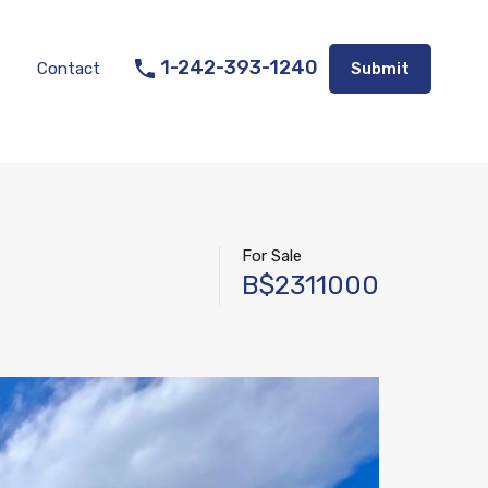
Listings
Appraisal Services
Contact
Submit
1-242-393-1240
Contact
Submit
For Sale
B$2311000