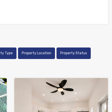
rty Type
Property Location
Property Status