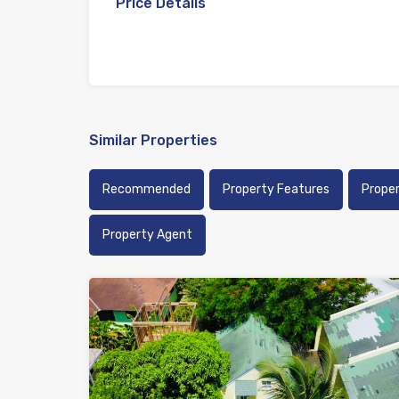
Price Details
Similar Properties
Recommended
Property Features
Prope
Property Agent