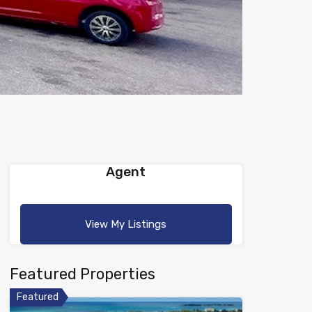
Agent
View My Listings
Featured Properties
Featured