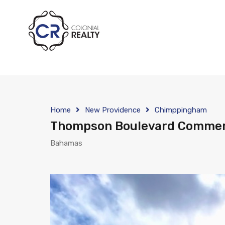
Home
New Providence
Chimppingham
Thompson Boulevard Commer
Bahamas