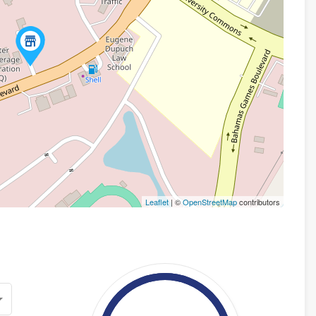
Leaflet
| ©
OpenStreetMap
contributors