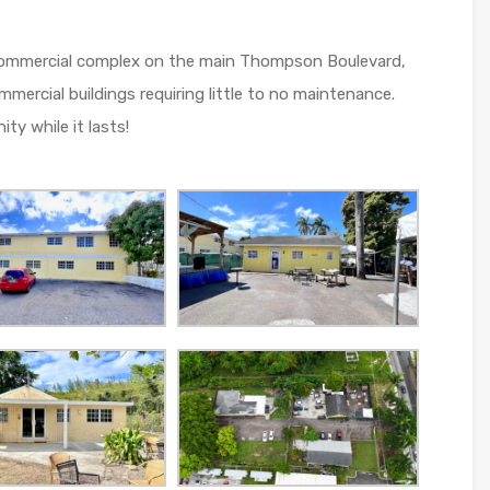
s commercial complex on the main Thompson Boulevard,
ercial buildings requiring little to no maintenance.
y while it lasts!