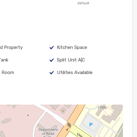
default
d Property
Kitchen Space
Tank
Split Unit A|C
g Room
Utilities Available