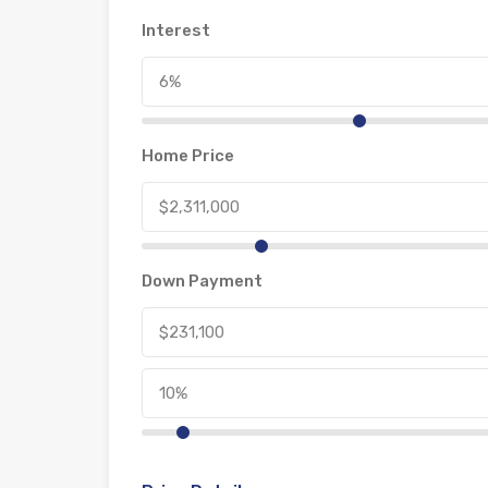
Interest
Home Price
Down Payment