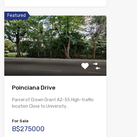
Featured
Poinciana Drive
Parcel of Crown Grant A2-55 High-traffic
location Close to University…
For Sale
B$275000