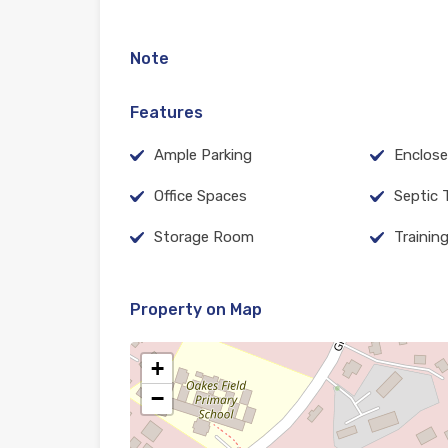
Note
Features
Ample Parking
Enclose
Office Spaces
Septic 
Storage Room
Trainin
Property on Map
+
−