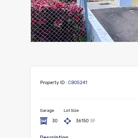
Property ID :
CB05241
Garage
Lot Size
30
36150
SF
Description