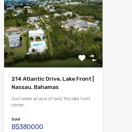
214 Atlantic Drive, Lake Front |
Nassau, Bahamas
Just under an acre of land, this lake front
corner…
Sold
B$380000