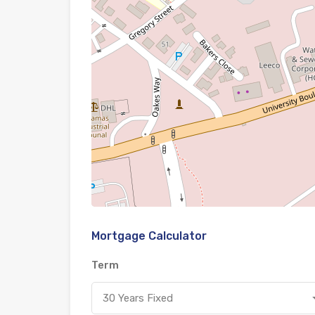
Mortgage Calculator
Term
30 Years Fixed