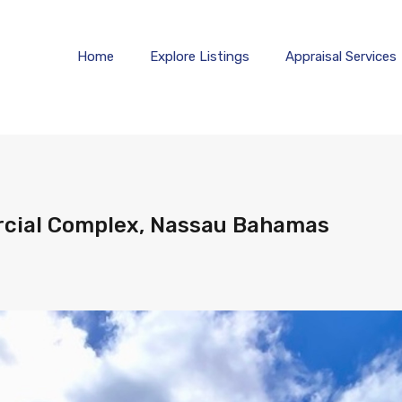
Home
Explore 
Home
Explore Listings
Appraisal Services
cial Complex, Nassau Bahamas