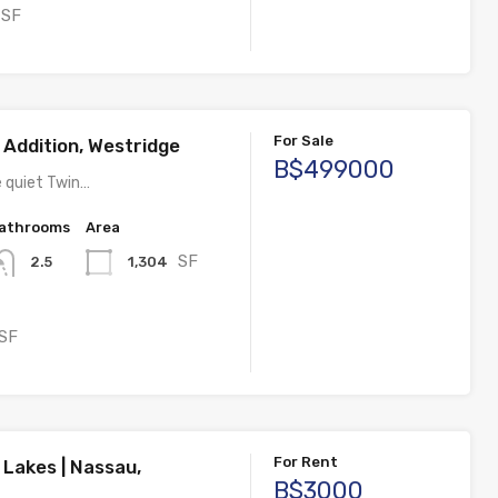
SF
For Sale
 Addition, Westridge
B$499000
e quiet Twin…
athrooms
Area
SF
1,304
2.5
SF
For Rent
 Lakes | Nassau,
B$3000