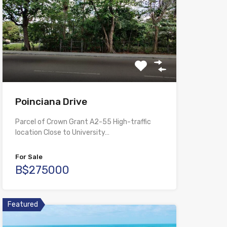
Poinciana Drive
Parcel of Crown Grant A2-55 High-traffic
location Close to University…
For Sale
B$275000
Featured