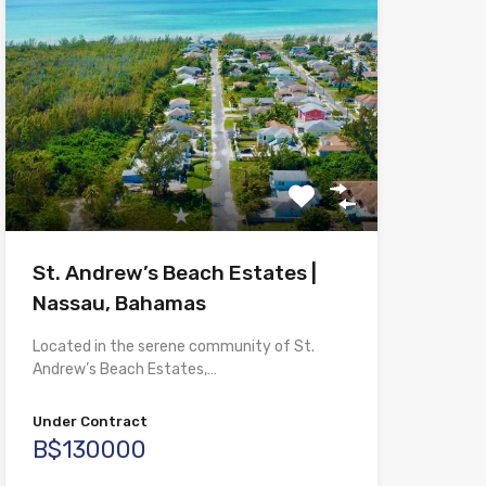
St. Andrew’s Beach Estates |
Nassau, Bahamas
Located in the serene community of St.
Andrew’s Beach Estates,…
Under Contract
B$130000