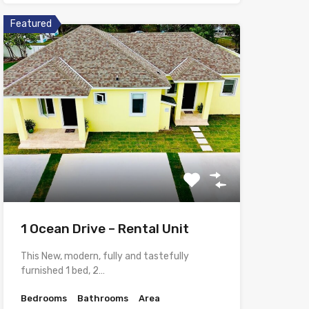
Featured
1 Ocean Drive – Rental Unit
This New, modern, fully and tastefully
furnished 1 bed, 2…
Bedrooms
Bathrooms
Area