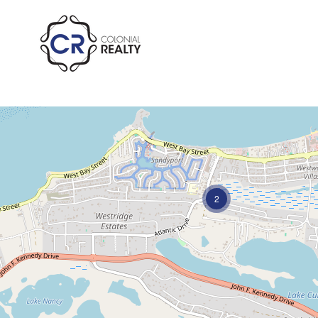
Ample Parking
2