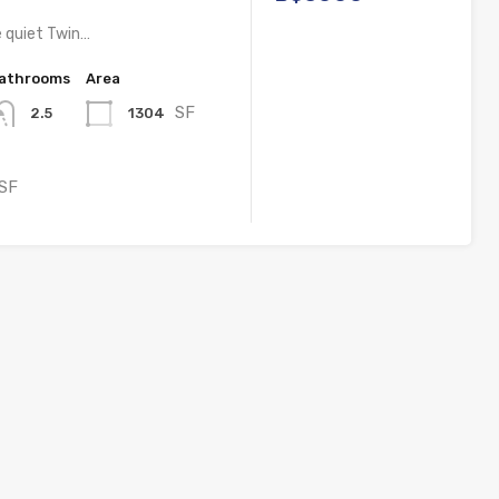
e quiet Twin…
athrooms
Area
SF
1304
2.5
SF