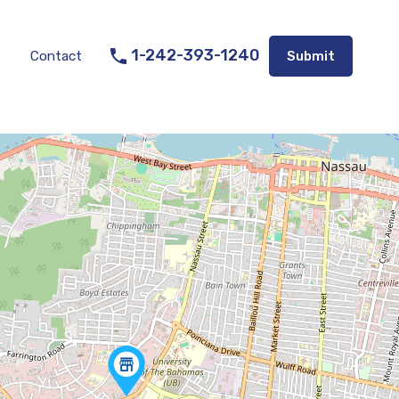
Listings
Appraisal Services
Contact
Submit
1-242-393-1240
Contact
Submit