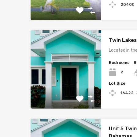
20400
Twin Lakes
Located in th
Bedrooms
B
2
Lot Size
16422
Unit 5 Twin
Bahamas