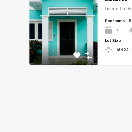
Located in th
Bedrooms
B
2
Lot Size
16422