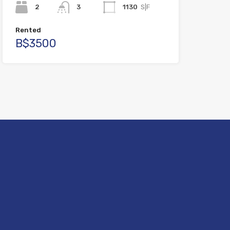
2
3
1130
S|F
Rented
B$3500