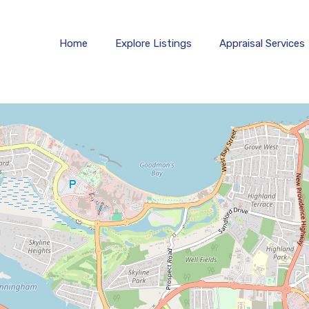
Home
Explore 
Home
Explore Listings
Appraisal Services