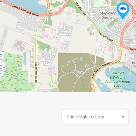
Price High to Low