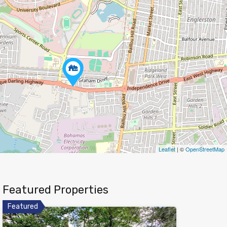
Leaflet
| ©
OpenStreetMap
Featured Properties
Featured