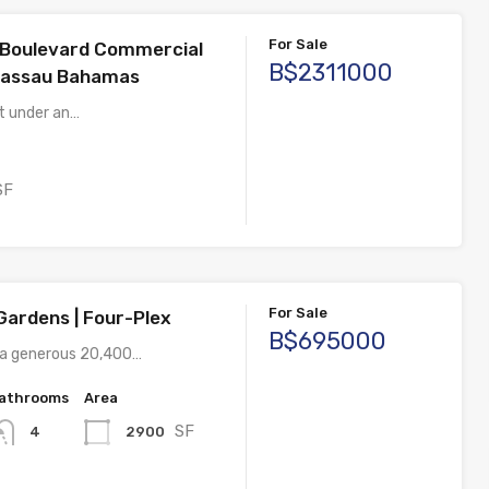
For Sale
Boulevard Commercial
B$2311000
Nassau Bahamas
st under an…
SF
For Sale
Gardens | Four-Plex
B$695000
 a generous 20,400…
athrooms
Area
SF
2900
4