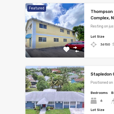
Featured
Thompson 
Complex, 
Resting on ju
Lot Size
36150
Stapledon 
Positioned on
Bedrooms
B
6
Lot Size