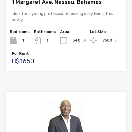
1 Margaret Ave, Nassau, Bahamas
Ideal for a young professional seeking easy living, this
newly…
Bedrooms
Bathrooms
Area
Lot Size
1
540
SF
7500
SF
1
For Rent
B$1650