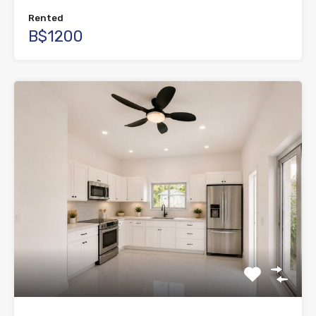
Rented
B$1200