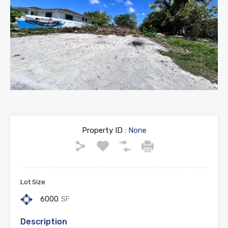
Property ID :
None
Lot Size
6000
SF
Description