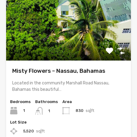
Misty Flowers – Nassau, Bahamas
Located in the community Marshall Road Nassau,
Bahamas this beautiful…
Bedrooms
Bathrooms
Area
1
830
sq|ft
1
Lot Size
5,520
sq|ft