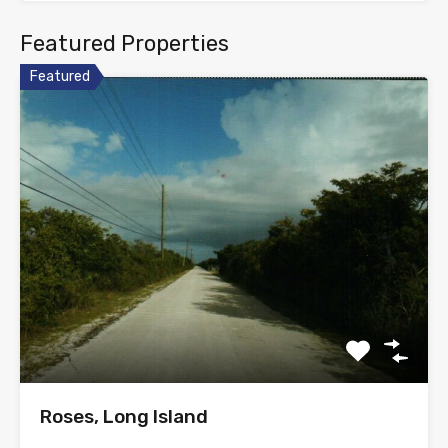
Featured Properties
Featured
Roses, Long Island