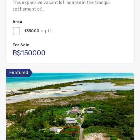
This expansive vacant lot located in the tranquil
settlement of…
Area
135000
sq. ft.
For Sale
B$150000
Featured