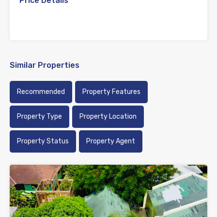
Price Details
Similar Properties
Recommended
Property Features
Property Type
Property Location
Property Status
Property Agent