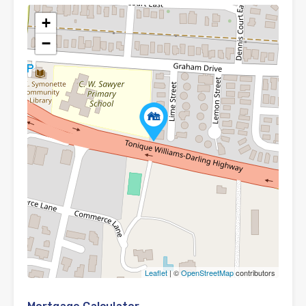
+
−
Leaflet
| ©
OpenStreetMap
contributors