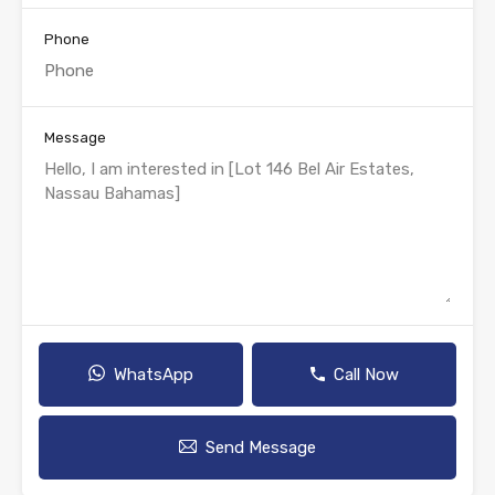
Phone
Message
WhatsApp
Call Now
Send Message