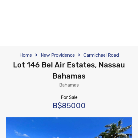
Home
New Providence
Carmichael Road
Lot 146 Bel Air Estates, Nassau
Bahamas
Bahamas
For Sale
B$85000