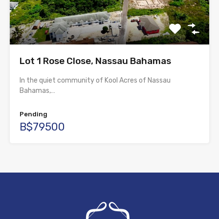
Lot 1 Rose Close, Nassau Bahamas
In the quiet community of Kool Acres of Nassau
Bahamas,…
Pending
B$79500