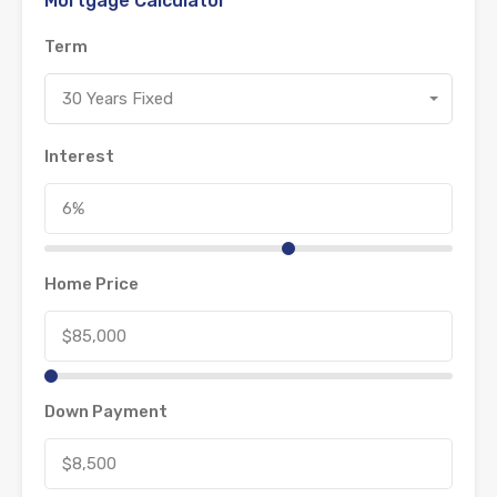
Mortgage Calculator
Term
30 Years Fixed
Interest
Home Price
Down Payment