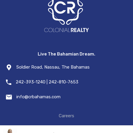
Live The Bahamian Dream.
Soldier Road, Nassau, The Bahamas
242-393-1240 | 242-810-7653
info@crbahamas.com
Careers
© 2021. All Rights Reserved.
Privacy & Terms.