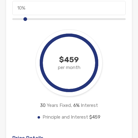
$459
per month
30
Years Fixed,
6
%
Interest
Principle and Interest
$459