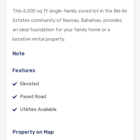
This 6,000 sq ft single-family zoned lot in the Bel Air
Estates community of Nassau, Bahamas, provides
an ideal foundation for your family home or a
lucrative rental property.
Note
Features
Elevated
Paved Road
Utilities Available
Property on Map