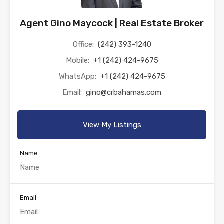
Agent Gino Maycock | Real Estate Broker
Office:
(242) 393-1240
Mobile:
+1 (242) 424-9675
WhatsApp:
+1 (242) 424-9675
Email:
gino@crbahamas.com
View My Listings
Name
Email