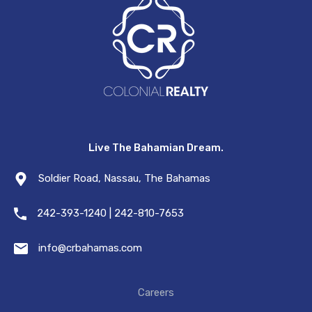
Live The Bahamian Dream.
Soldier Road, Nassau, The Bahamas
242-393-1240 | 242-810-7653
info@crbahamas.com
Careers