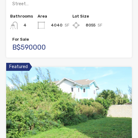
Street…
Bathrooms
Area
Lot Size
4040
SF
8055
SF
4
For Sale
B$590000
Featured