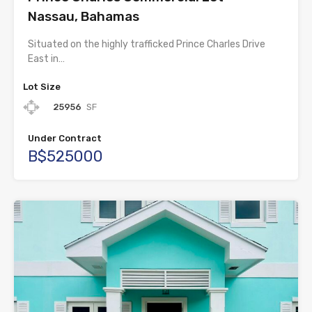
Nassau, Bahamas
Situated on the highly trafficked Prince Charles Drive
East in…
Lot Size
25956
SF
Under Contract
B$525000