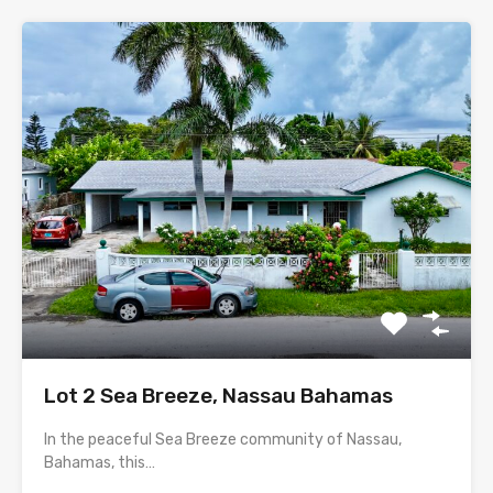
Lot 2 Sea Breeze, Nassau Bahamas
In the peaceful Sea Breeze community of Nassau,
Bahamas, this…