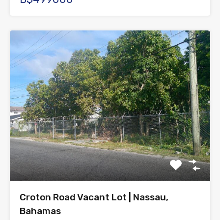
Croton Road Vacant Lot | Nassau,
Bahamas