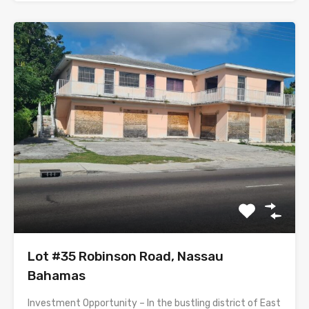
Lot #35 Robinson Road, Nassau
Bahamas
Investment Opportunity – In the bustling district of East