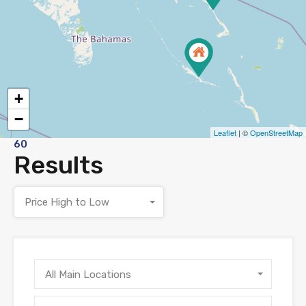
+
−
Leaflet
| ©
OpenStreetMap
60
Results
Price High to Low
All Main Locations