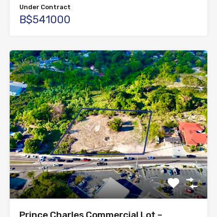
Under Contract
B$541000
Prince Charles Commercial Lot –