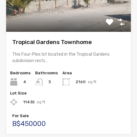
Tropical Gardens Townhome
This Four-Plex lot located in the Tropical Gardens
subdivision rests…
Bedrooms
Bathrooms
Area
4
2160
sq ft
3
Lot Size
11435
sq ft
For Sale
B$450000