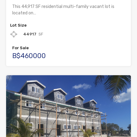
This 44,917 SF residential multi-family vacant lot is
located on…
Lot Size
44917
SF
For Sale
B$460000