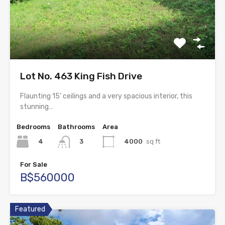
Lot No. 463 King Fish Drive
Flaunting 15’ ceilings and a very spacious interior, this
stunning…
Bedrooms
Bathrooms
Area
4
4000
sq ft
3
For Sale
B$560000
Featured