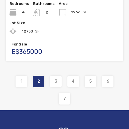
Bedrooms
Bathrooms
Area
4
1966
SF
2
Lot Size
12750
SF
For Sale
B$365000
1
2
3
4
5
6
7