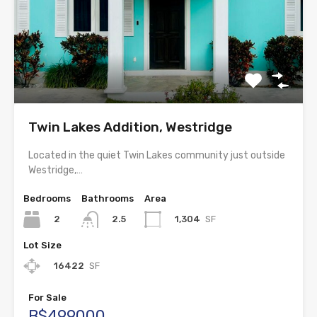
Twin Lakes Addition, Westridge
Located in the quiet Twin Lakes community just outside
Westridge,…
Bedrooms
Bathrooms
Area
2
1,304
SF
2.5
Lot Size
16422
SF
For Sale
B$499000