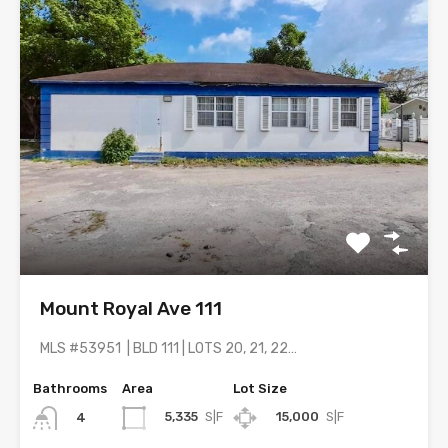
Mount Royal Ave 111
MLS #53951 | BLD 111 | LOTS 20, 21, 22…
Bathrooms
Area
Lot Size
5,335
S|F
15,000
S|F
4