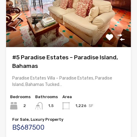
#5 Paradise Estates – Paradise Island,
Bahamas
Paradise Estates Villa – Paradise Estates, Paradise
Island, Bahamas Tucked…
Bedrooms
Bathrooms
Area
2
1,226
SF
1.5
For Sale, Luxury Property
B$687500