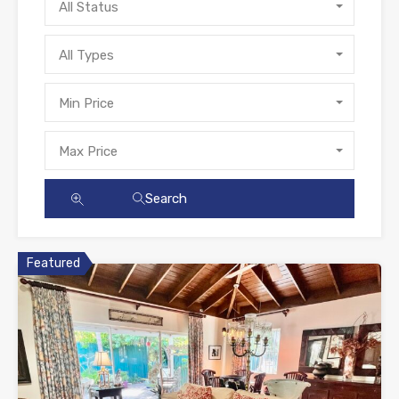
All Status
All Types
Min Price
Max Price
Search
Featured