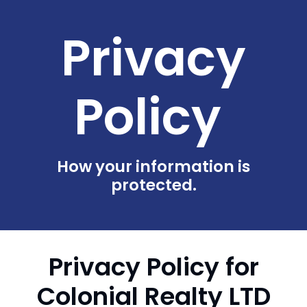
Privacy
Policy
How your information is
protected.
Privacy Policy for
Colonial Realty LTD