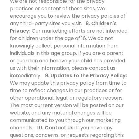
We are not responsible for the privacy
practices or content of these sites. We
encourage you to review the privacy policies of
any third-party sites you visit.
8. Children's
Privacy:
Our marketing efforts are not intended
for children under the age of 16. We do not
knowingly collect personal information from
individuals in this age group. If you are a parent
or guardian and believe your child has provided
us with their information, please contact us
immediately.
9. Updates to the Privacy Policy:
We may update this privacy policy from time to
time to reflect changes in our practices or for
other operational, legal, or regulatory reasons.
The most current version will be posted on our
website, and any material changes will be
communicated to you through our marketing
channels.
10. Contact Us:
If you have any
questions, concerns, or requests regarding this