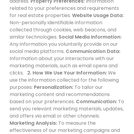
address.
Property Preferences:
Information
related to your preferences and requirements
for real estate properties.
Website Usage Data:
Non-personally identifiable information
collected through cookies, web beacons, and
similar technologies.
Social Media Information:
Any information you voluntarily provide on our
social media platforms.
Communication Data:
Information about your interactions with our
marketing materials, such as email opens and
clicks.
2. How We Use Your Information:
We
use the information collected for the following
purposes:
Personalization:
To tailor our
marketing content and recommendations
based on your preferences.
Communication:
To
send you relevant marketing materials, updates,
and offers via email or other channels.
Marketing Analysis:
To measure the
effectiveness of our marketing campaigns and