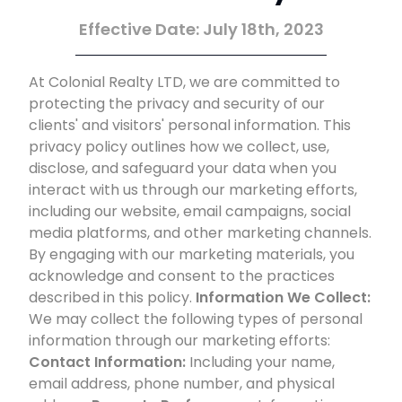
Effective Date: July 18th, 2023
At Colonial Realty LTD, we are committed to
protecting the privacy and security of our
clients' and visitors' personal information. This
privacy policy outlines how we collect, use,
disclose, and safeguard your data when you
interact with us through our marketing efforts,
including our website, email campaigns, social
media platforms, and other marketing channels.
By engaging with our marketing materials, you
acknowledge and consent to the practices
described in this policy.
Information We Collect:
We may collect the following types of personal
information through our marketing efforts:
Contact Information:
Including your name,
email address, phone number, and physical