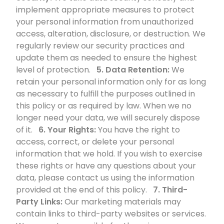
implement appropriate measures to protect
your personal information from unauthorized
access, alteration, disclosure, or destruction. We
regularly review our security practices and
update them as needed to ensure the highest
level of protection.
5. Data Retention:
We
retain your personal information only for as long
as necessary to fulfill the purposes outlined in
this policy or as required by law. When we no
longer need your data, we will securely dispose
of it.
6. Your Rights:
You have the right to
access, correct, or delete your personal
information that we hold. If you wish to exercise
these rights or have any questions about your
data, please contact us using the information
provided at the end of this policy.
7. Third-
Party Links:
Our marketing materials may
contain links to third-party websites or services.