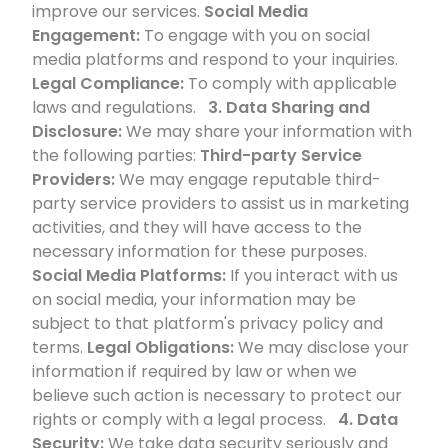
improve our services.
Social Media
Engagement:
To engage with you on social
media platforms and respond to your inquiries.
Legal Compliance:
To comply with applicable
laws and regulations.
3. Data Sharing and
Disclosure:
We may share your information with
the following parties:
Third-party Service
Providers:
We may engage reputable third-
party service providers to assist us in marketing
activities, and they will have access to the
necessary information for these purposes.
Social Media Platforms:
If you interact with us
on social media, your information may be
subject to that platform's privacy policy and
terms.
Legal Obligations:
We may disclose your
information if required by law or when we
believe such action is necessary to protect our
rights or comply with a legal process.
4. Data
Security:
We take data security seriously and