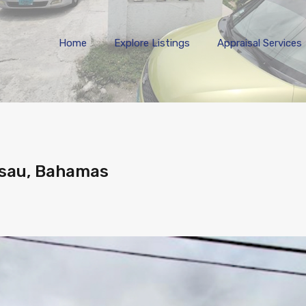
Home
Explore 
Home
Explore Listings
Appraisal Services
ssau, Bahamas