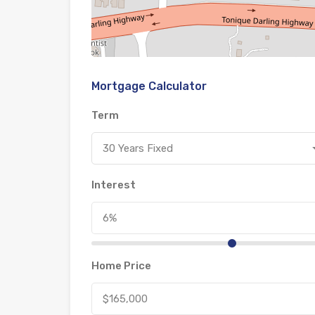
Mortgage Calculator
Term
30 Years Fixed
Interest
Home Price