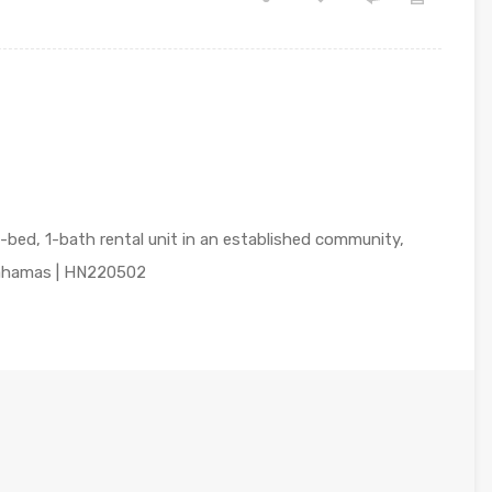
-bed, 1-bath rental unit in an established community,
Bahamas | HN220502