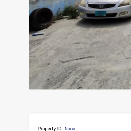
Property ID :
None