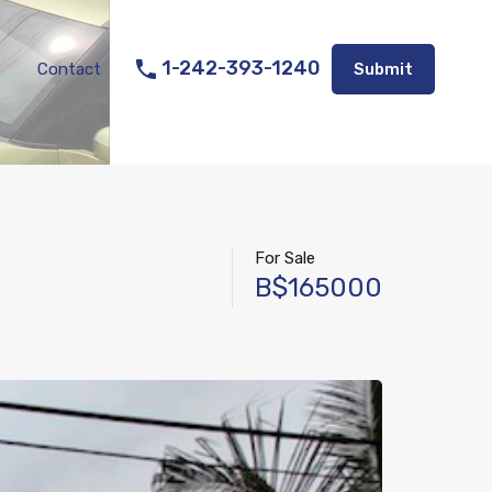
Listings
Appraisal Services
Contact
Submit
1-242-393-1240
Contact
Submit
For Sale
B$165000