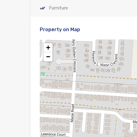
Furniture
Property on Map
+
−