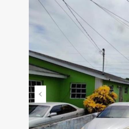
Previous