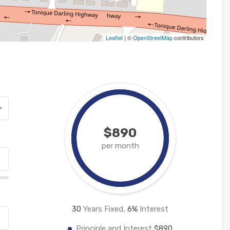
Leaflet
| ©
OpenStreetMap
contributors
$890
per month
30
Years Fixed,
6
%
Interest
Principle and Interest
$890