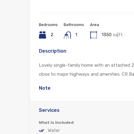
Bedrooms
Bathrooms
Area
2
1
1350
sq|ft
Description
Lovely single-family home with an attached 2
close to major highways and amenities. CR 
Note
Services
What is included
Water