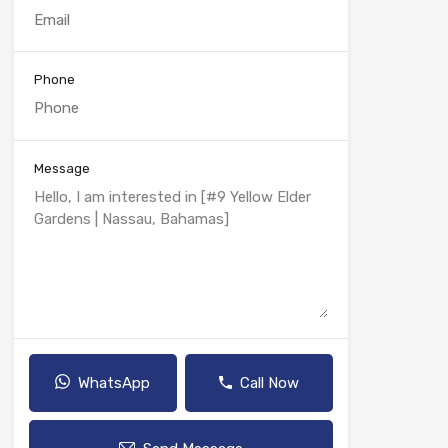
Phone
Message
WhatsApp
Call Now