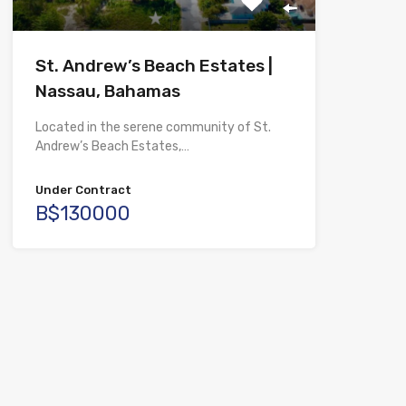
St. Andrew’s Beach Estates |
Nassau, Bahamas
Located in the serene community of St.
Andrew’s Beach Estates,…
Under Contract
B$130000