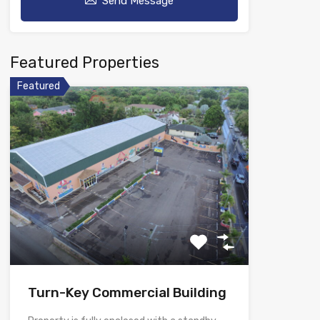
Send Message
Featured Properties
Featured
Turn-Key Commercial Building