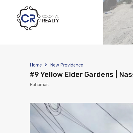
Home
New Providence
#9 Yellow Elder Gardens | Na
Bahamas