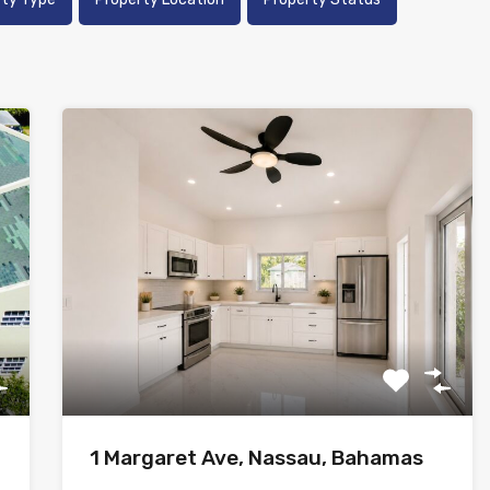
1 Margaret Ave, Nassau, Bahamas