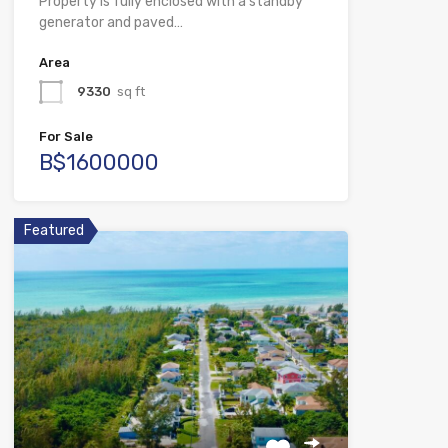
Property is fully enclosed with a standby
generator and paved…
Area
9330
sq ft
For Sale
B$1600000
Featured