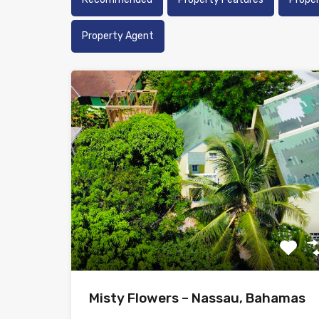
Property Agent
Misty Flowers – Nassau, Bahamas