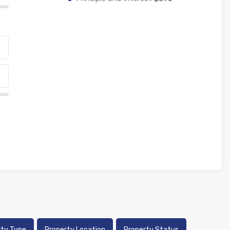
rty Type
Property Location
Property Status