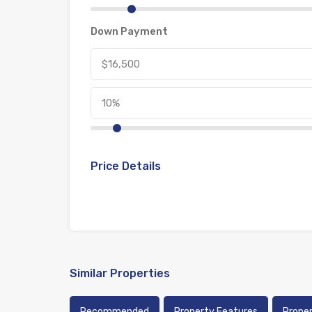
Down Payment
Price Details
Similar Properties
Recommended
Property Features
Prope