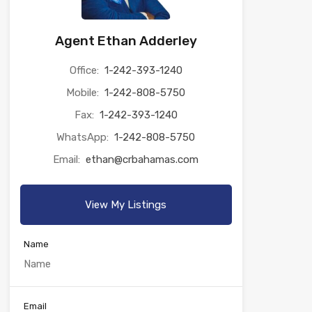
Agent Ethan Adderley
Office:
1-242-393-1240
Mobile:
1-242-808-5750
Fax:
1-242-393-1240
WhatsApp:
1-242-808-5750
Email:
ethan@crbahamas.com
View My Listings
Name
Email