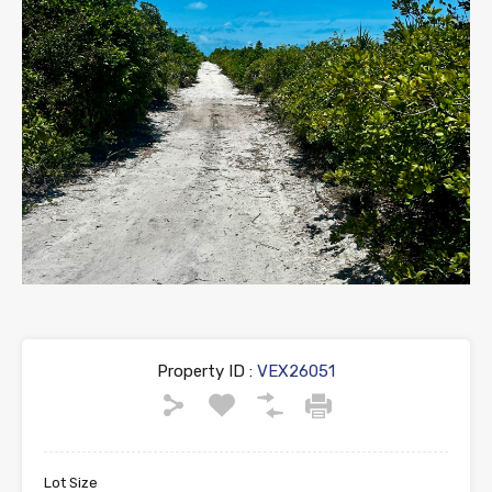
Property ID :
VEX26051
Lot Size