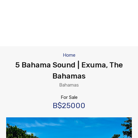
Home
5 Bahama Sound | Exuma, The
Bahamas
Bahamas
For Sale
B$25000