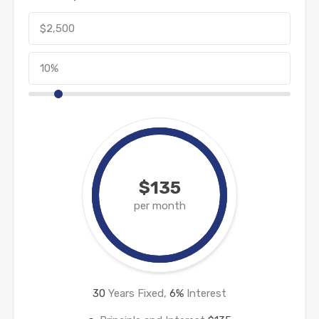
$135
per month
30
Years Fixed,
6
%
Interest