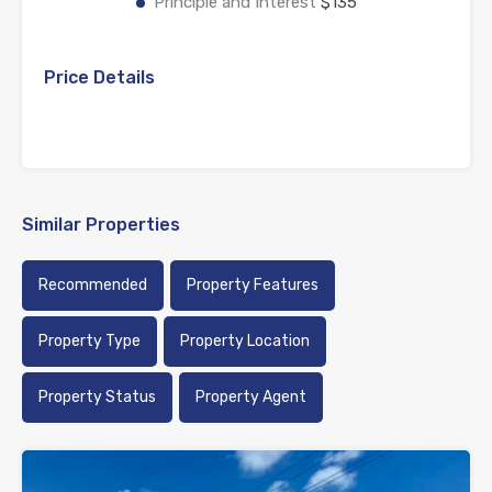
Principle and Interest
$135
Price Details
Similar Properties
Recommended
Property Features
Property Type
Property Location
Property Status
Property Agent