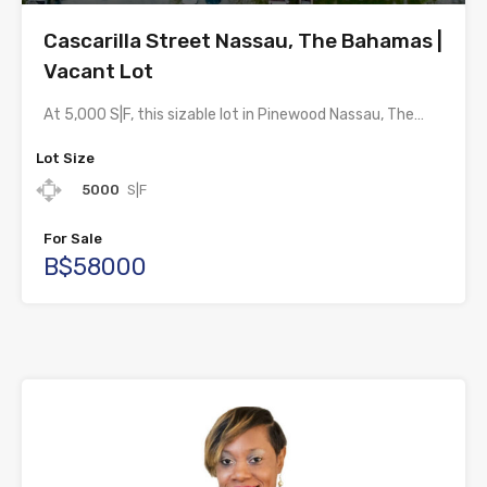
Cascarilla Street Nassau, The Bahamas |
Vacant Lot
At 5,000 S|F, this sizable lot in Pinewood Nassau, The…
Lot Size
5000
S|F
For Sale
B$58000