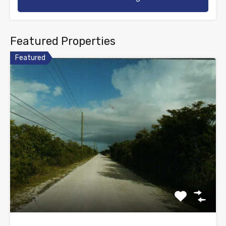
Featured Properties
Featured