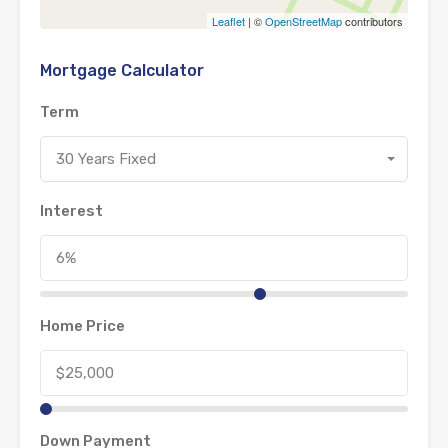
Leaflet
| ©
OpenStreetMap
contributors
Mortgage Calculator
Term
30 Years Fixed
Interest
Home Price
Down Payment