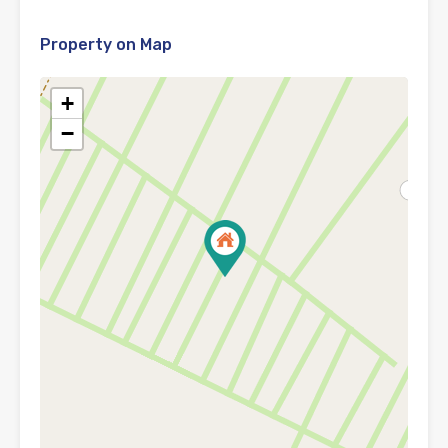
Property on Map
+
−