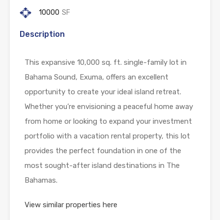
10000
SF
Description
This expansive 10,000 sq. ft. single-family lot in
Bahama Sound, Exuma, offers an excellent
opportunity to create your ideal island retreat.
Whether you’re envisioning a peaceful home away
from home or looking to expand your investment
portfolio with a vacation rental property, this lot
provides the perfect foundation in one of the
most sought-after island destinations in The
Bahamas.
View similar properties here