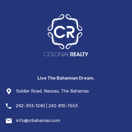
Live The Bahamian Dream.
Soldier Road, Nassau, The Bahamas
242-393-1240 | 242-810-7653
info@crbahamas.com