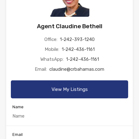
Agent Claudine Bethell
Office:
1-242-393-1240
Mobile:
1-242-436-1161
WhatsApp:
1-242-436-1161
Email:
claudine@crbahamas.com
View My Listings
Name
Email