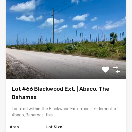
Lot #66 Blackwood Ext. | Abaco, The
Bahamas
Located within the Blackwood Extention settlement of
Abaco, Bahamas, this…
Area
Lot Size