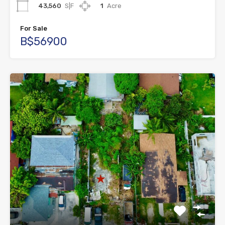
43,560
S|F
1
Acre
For Sale
B$56900