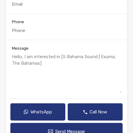
Phone
Message
WhatsApp
Call Now
Send Message