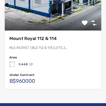
Mount Royal 112 & 114
MLS #53957 | BLD 112 & 114 | LOTS 2,…
Area
9,468
S|F
Under Contract
B$960000