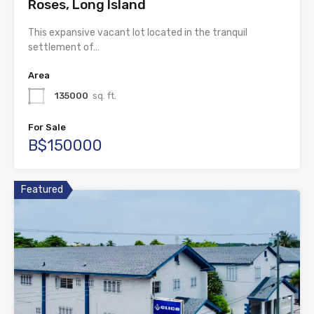
Roses, Long Island
This expansive vacant lot located in the tranquil
settlement of…
Area
135000
sq. ft.
For Sale
B$150000
Featured