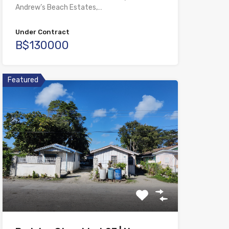
Andrew’s Beach Estates,…
Under Contract
B$130000
Featured