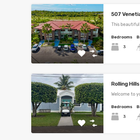
507 Veneti
This beautifu
Bedrooms
B
3
Rolling Hill
Welcome to yo
Bedrooms
B
3