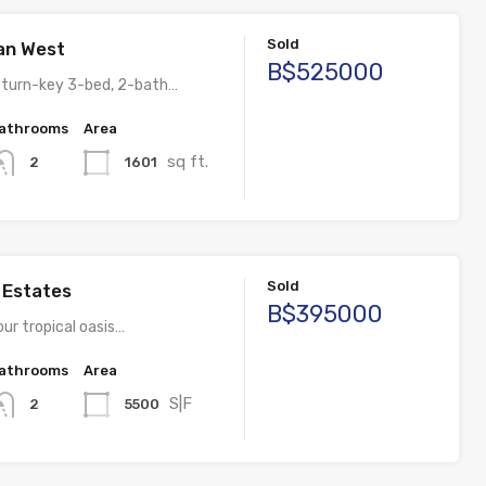
Sold
an West
B$525000
l turn-key 3-bed, 2-bath…
athrooms
Area
sq ft.
1601
2
Sold
s Estates
B$395000
ur tropical oasis…
athrooms
Area
S|F
5500
2