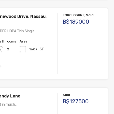
FORCLOSURE, Sold
inewood Drive, Nassau,
B$189000
ER HOPA This Single…
athrooms
Area
SF
1607
2
F
Sold
Candy Lane
B$127500
ot in much…