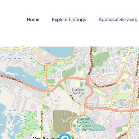
Home
Explore 
Home
Explore Listings
Appraisal Services