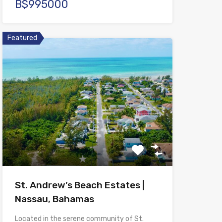
B$995000
Featured
St. Andrew’s Beach Estates |
Nassau, Bahamas
Located in the serene community of St.