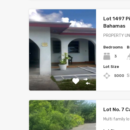
Lot 1497 P
Bahamas
PROPERTY UND
Bedrooms
B
3
Lot Size
S
5000
Lot No. 7 
Multi family l