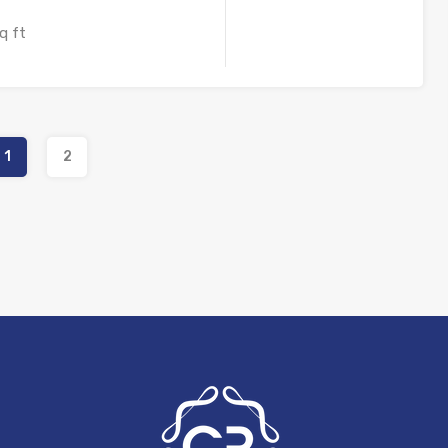
q ft
1
2