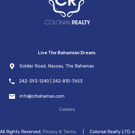
Live The Bahamian Dream.
Soldier Road, Nassau, The Bahamas
242-393-1240 | 242-810-7653
info@crbahamas.com
Careers
All Rights Reserved.
Privacy & Terms.
|
Colonial Realty LTD. 