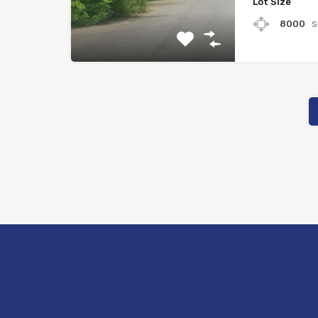
Lot Size
s
8000