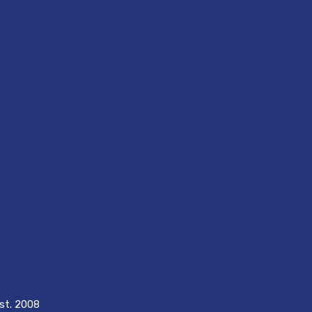
est. 2008