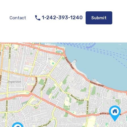
Listings
Appraisal Services
Contact
Submit
1-242-393-1240
Contact
Submit