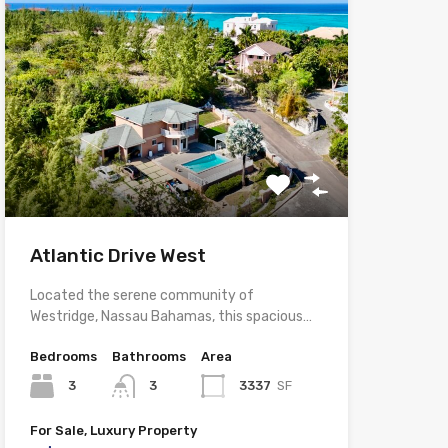
Atlantic Drive West
Located the serene community of
Westridge, Nassau Bahamas, this spacious…
Bedrooms
Bathrooms
Area
3
3
3337
SF
For Sale, Luxury Property