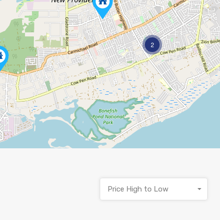
2
Price High to Low