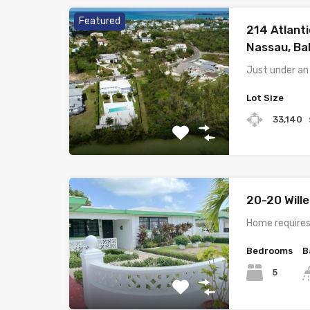
Featured
214 Atlanti
Nassau, B
Just under an
Lot Size
33,140
20-20 Will
Home requires
Bedrooms
B
5