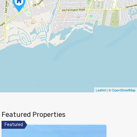
Leaflet
| ©
OpenStreetMap
Featured Properties
Featured