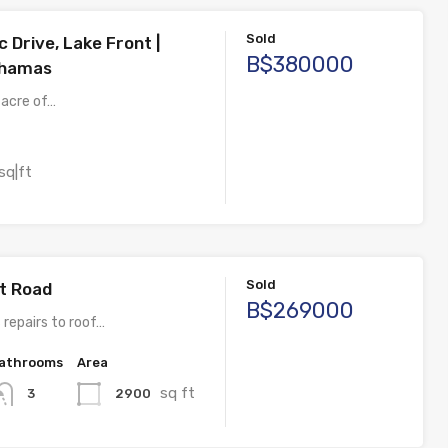
Sold
c Drive, Lake Front |
B$380000
ahamas
 acre of…
sq|ft
Sold
et Road
B$269000
 repairs to roof…
athrooms
Area
sq ft
2900
3