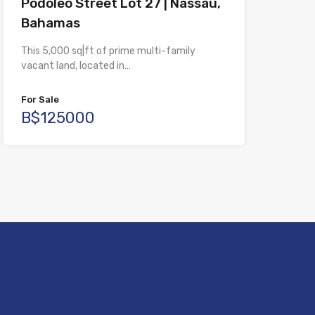
Podoleo Street Lot 27 | Nassau,
Bahamas
This 5,000 sq|ft of prime multi-family
vacant land, located in…
For Sale
B$125000