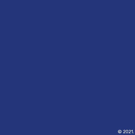
© 2021. 