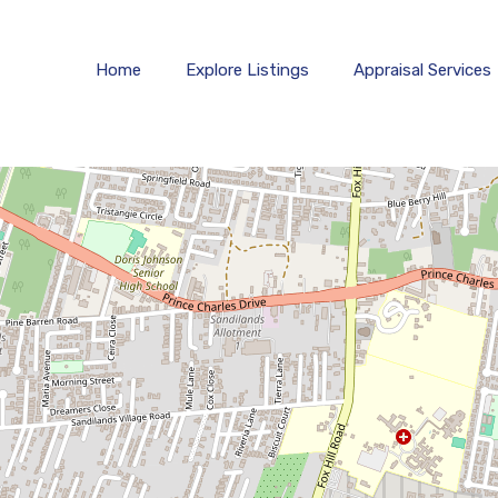
Home
Explore 
Home
Explore Listings
Appraisal Services