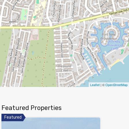
Leaflet
| ©
OpenStreetMap
Featured Properties
Featured