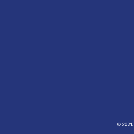
© 2021. 