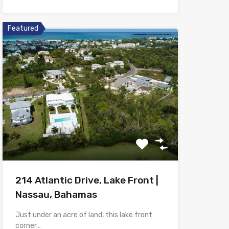
Featured
214 Atlantic Drive, Lake Front |
Nassau, Bahamas
Just under an acre of land, this lake front
corner…