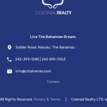
Live The Bahamian Dream.
Soldier Road, Nassau, The Bahamas
242-393-1240 | 242-810-7653
info@crbahamas.com
Careers
All Rights Reserved.
Privacy & Terms.
|
Colonial Realty LTD. 