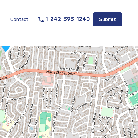
Listings
Appraisal Services
Contact
Submit
1-242-393-1240
Contact
Submit