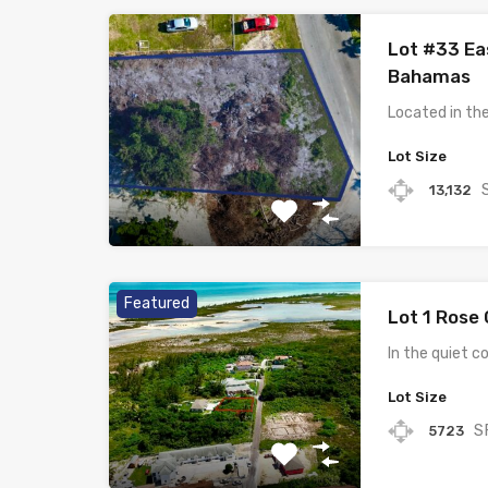
Lot #33 Ea
Bahamas
Located in th
Lot Size
13,132
Featured
Lot 1 Rose
In the quiet 
Lot Size
S
5723