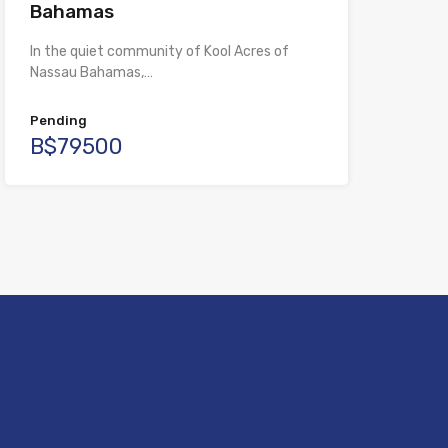
Bahamas
In the quiet community of Kool Acres of
Nassau Bahamas,…
Pending
B$79500