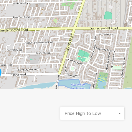
Price High to Low