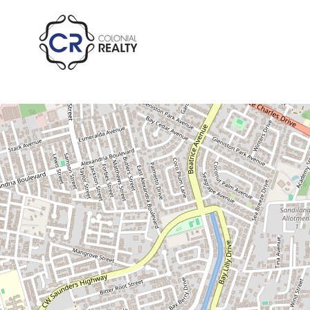
Pending