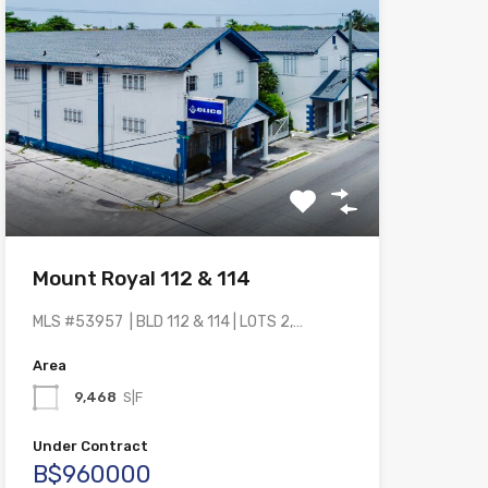
Mount Royal 112 & 114
MLS #53957 | BLD 112 & 114 | LOTS 2,…
Area
9,468
S|F
Under Contract
B$960000