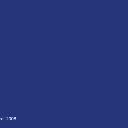
est. 2008