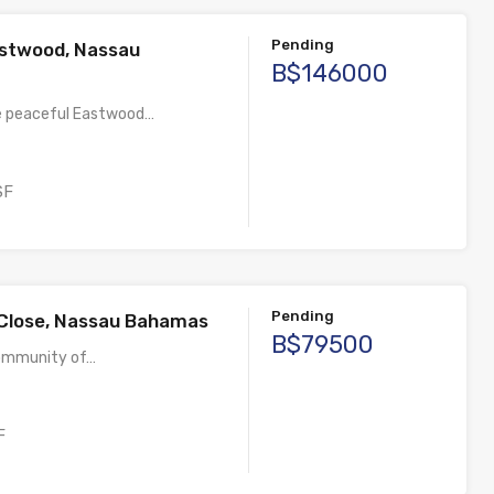
Pending
stwood, Nassau
B$146000
e peaceful Eastwood…
SF
Pending
 Close, Nassau Bahamas
B$79500
community of…
F