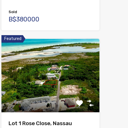
Sold
B$380000
Featured
Lot 1 Rose Close, Nassau