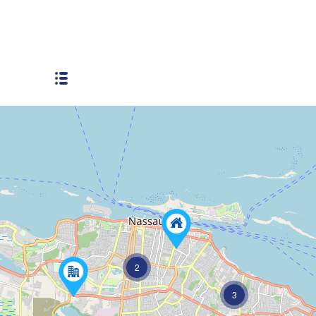
Next to busy way
2
3