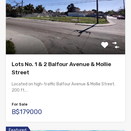
Lots No. 1 & 2 Balfour Avenue & Mollie
Street
Located on high-traffic Balfour Avenue & Mollie Street.
200 ft.…
For Sale
B$179000
Featured