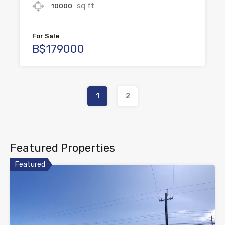
sq ft
10000
For Sale
B$179000
1
2
Featured Properties
Featured