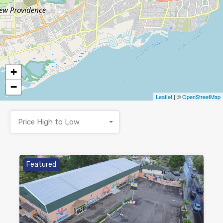
+
−
Leaflet
| ©
OpenStreetMap
Price High to Low
Featured