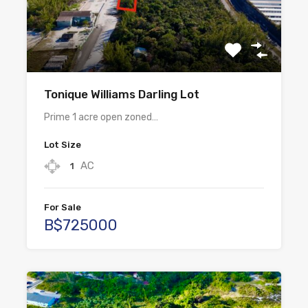
Tonique Williams Darling Lot
Prime 1 acre open zoned…
Lot Size
AC
1
For Sale
B$725000