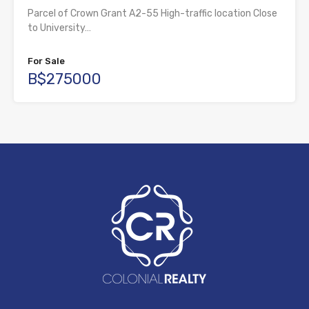
Parcel of Crown Grant A2-55 High-traffic location Close
to University…
For Sale
B$275000