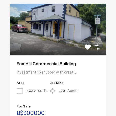
Fox Hill Commercial Building
Investment fixer upper with great…
Area
Lot Size
sq ft
Acres
4329
.20
For Sale
B$300000