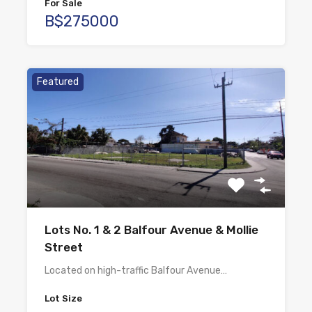
For Sale
B$275000
Featured
Lots No. 1 & 2 Balfour Avenue & Mollie
Street
Located on high-traffic Balfour Avenue…
Lot Size