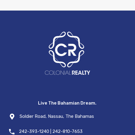
Live The Bahamian Dream.
Soldier Road, Nassau, The Bahamas
242-393-1240 | 242-810-7653