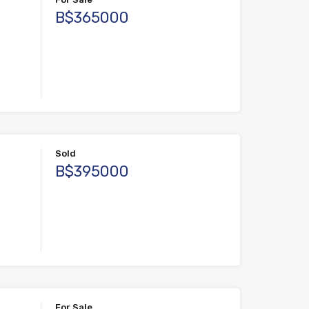
B$365000
Sold
B$395000
For Sale