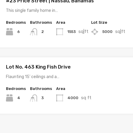
#23 Price Street | Nassau, Bahamas
This single family home in…
Bedrooms
Bathrooms
Area
Lot Size
sq|ft
sq|ft
6
1553
5000
2
Lot No. 463 King Fish Drive
Flaunting 15’ ceilings and a…
Bedrooms
Bathrooms
Area
sq ft
4
4000
3