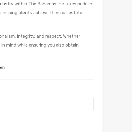
industry within The Bahamas. He takes pride in
helping clients achieve their real estate
ionalism, integrity, and respect. Whether
s in mind while ensuring you also obtain
om