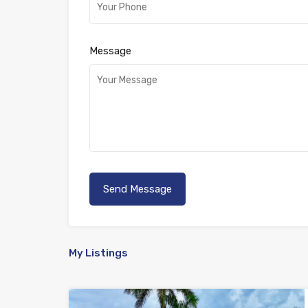
Message
My Listings