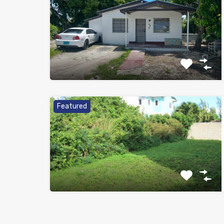
Featured