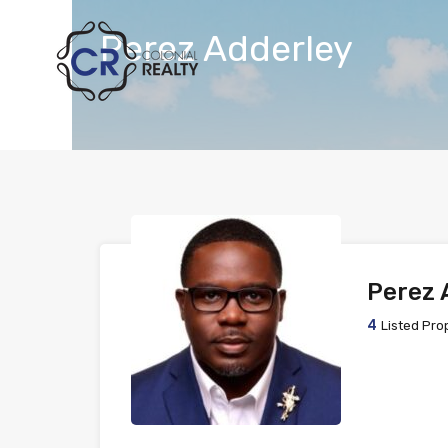
Perez Adderley
Perez 
4
Listed Pro