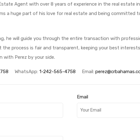
 Estate Agent with over 8 years of experience in the real estate 
ms a huge part of his love for real estate and being committed to 
ing, he will guide you through the entire transaction with profess
hat the process is fair and transparent, keeping your best interest
n with Perez by your side.
4758
WhatsApp:
1-242-565-4758
Email:
perez@crbahamas.c
Email