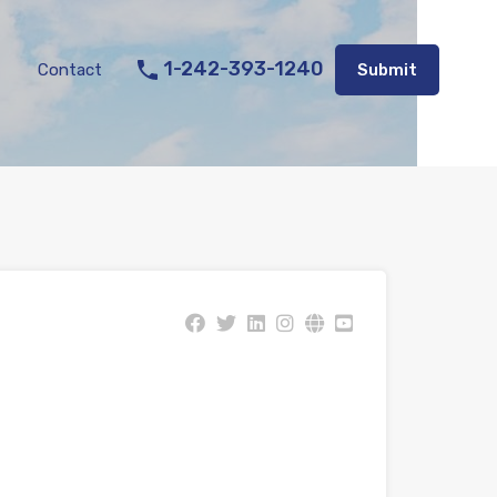
Listings
Appraisal Services
Contact
Submit
1-242-393-1240
Contact
Submit