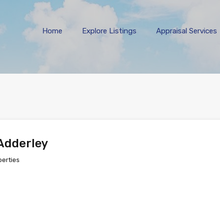
Home
Explore 
Home
Explore Listings
Appraisal Services
Adderley
perties