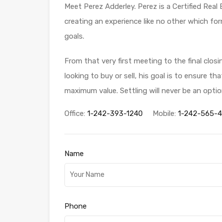
Meet Perez Adderley. Perez is a Certified Real
creating an experience like no other which for
goals.
From that very first meeting to the final clos
looking to buy or sell, his goal is to ensure t
maximum value. Settling will never be an optio
Office:
1-242-393-1240
Mobile:
1-242-565-
Name
Phone