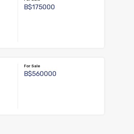
B$175000
For Sale
B$560000