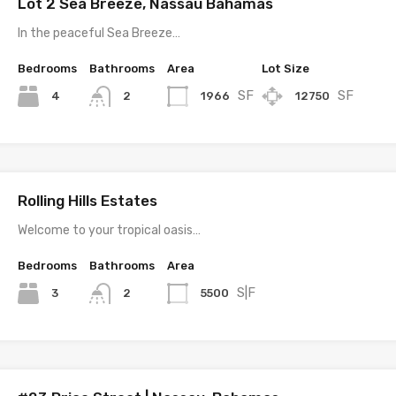
Lot 2 Sea Breeze, Nassau Bahamas
In the peaceful Sea Breeze…
Bedrooms
Bathrooms
Area
Lot Size
SF
SF
4
1966
12750
2
Rolling Hills Estates
Welcome to your tropical oasis…
Bedrooms
Bathrooms
Area
S|F
3
5500
2