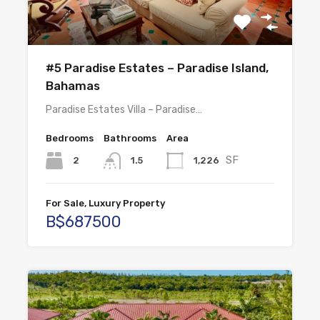
#5 Paradise Estates – Paradise Island,
Bahamas
Paradise Estates Villa – Paradise…
Bedrooms
Bathrooms
Area
SF
2
1,226
1.5
For Sale, Luxury Property
B$687500