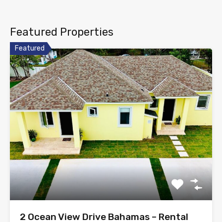
Featured Properties
Featured
2 Ocean View Drive Bahamas – Rental