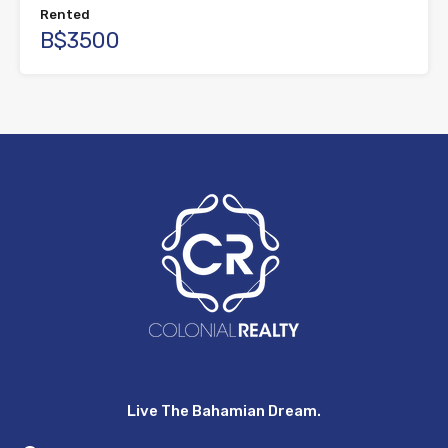
Rented
B$3500
Live The Bahamian Dream.