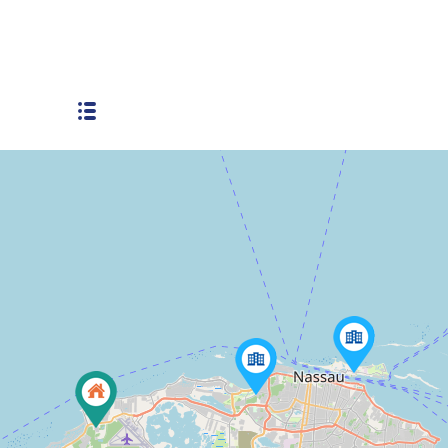
Tennis Court