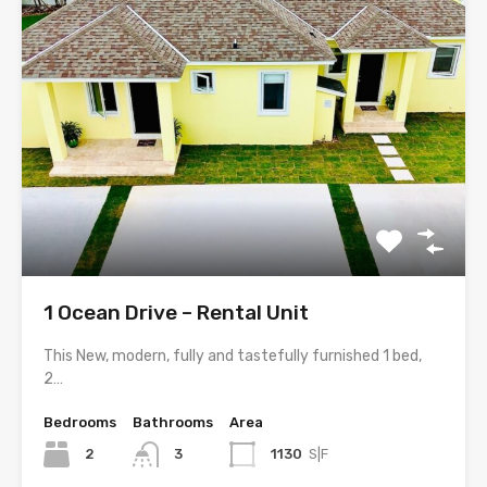
1 Ocean Drive – Rental Unit
This New, modern, fully and tastefully furnished 1 bed,
2…
Bedrooms
Bathrooms
Area
2
3
1130
S|F