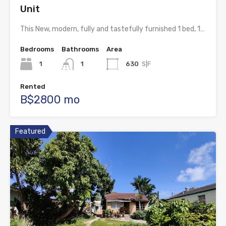
Unit
This New, modern, fully and tastefully furnished 1 bed, 1…
Bedrooms
Bathrooms
Area
1
1
630
S|F
Rented
B$2800 mo
Featured