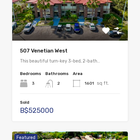
507 Venetian West
This beautiful turn-key 3-bed, 2-bath…
Bedrooms
Bathrooms
Area
sq ft.
3
1601
2
Sold
B$525000
Featured