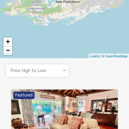
+
−
Leaflet
| ©
OpenStreetMap
Price High to Low
Featured