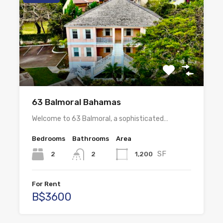
63 Balmoral Bahamas
Welcome to 63 Balmoral, a sophisticated…
Bedrooms
Bathrooms
Area
SF
2
1,200
2
For Rent
B$3600