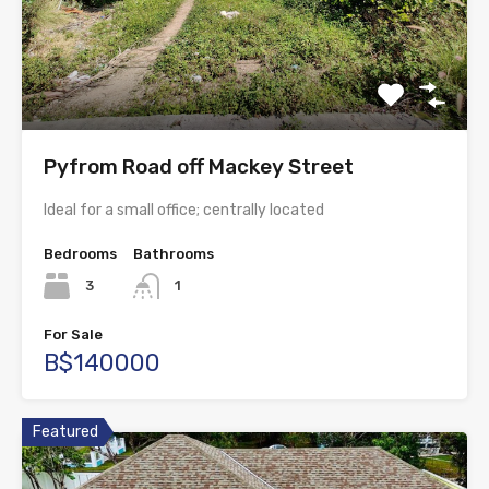
Pyfrom Road off Mackey Street
Ideal for a small office; centrally located
Bedrooms
Bathrooms
3
1
For Sale
B$140000
Featured