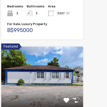
Bedrooms
Bathrooms
Area
3
3
3337
SF
For Sale, Luxury Property
B$995000
Featured