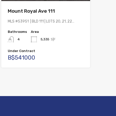
Mount Royal Ave 111
MLS #53951 | BLD 111 | LOTS 20, 21, 22…
Bathrooms
Area
4
5,335
S|F
Under Contract
B$541000