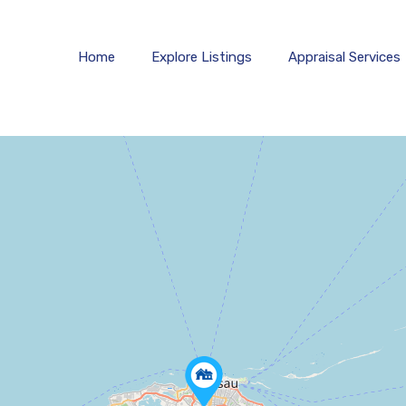
Home
Explore 
Home
Explore Listings
Appraisal Services