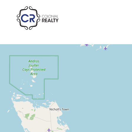
Winton