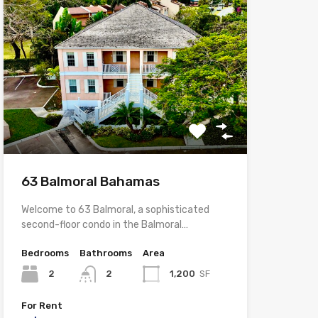
63 Balmoral Bahamas
Welcome to 63 Balmoral, a sophisticated
second-floor condo in the Balmoral…
Bedrooms
Bathrooms
Area
2
2
1,200
SF
For Rent