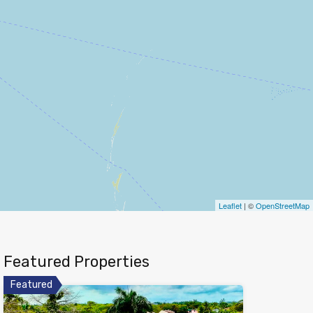
Leaflet
| ©
OpenStreetMap
Featured Properties
Featured