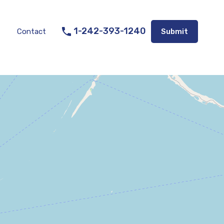
Listings
Appraisal Services
Contact
Submit
1-242-393-1240
Contact
Submit