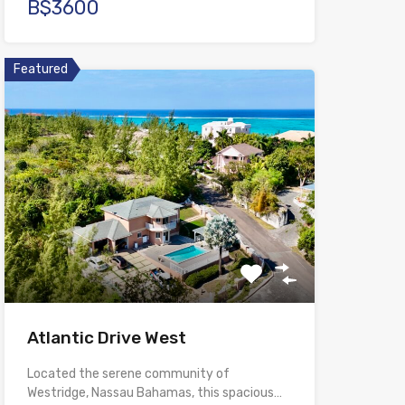
B$3600
Featured
Atlantic Drive West
Located the serene community of
Westridge, Nassau Bahamas, this spacious…