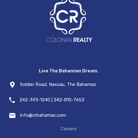
Live The Bahamian Dream.
Soldier Road, Nassau, The Bahamas
242-393-1240 | 242-810-7653
info@crbahamas.com
Careers