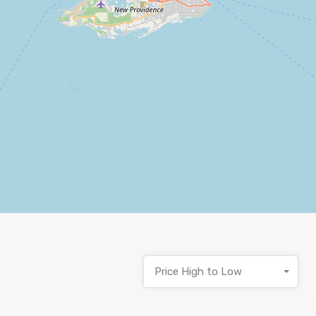
Price High to Low