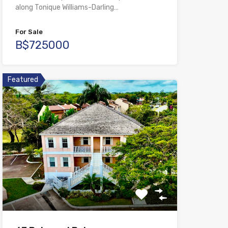
along Tonique Williams-Darling…
For Sale
B$725000
Featured