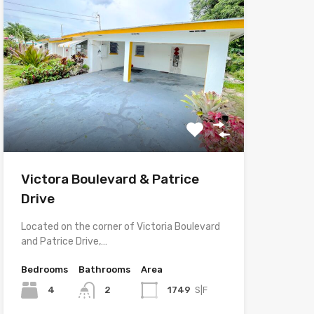
Victora Boulevard & Patrice
Drive
Located on the corner of Victoria Boulevard
and Patrice Drive,…
Bedrooms
Bathrooms
Area
4
2
1749
S|F