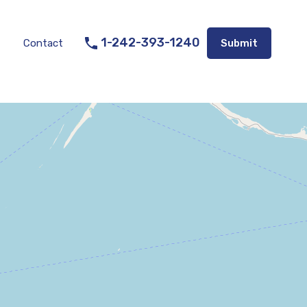
Listings
Appraisal Services
Contact
Submit
1-242-393-1240
Contact
Submit