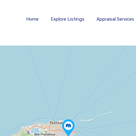
Estates
Home
Explore 
Home
Explore Listings
Appraisal Services