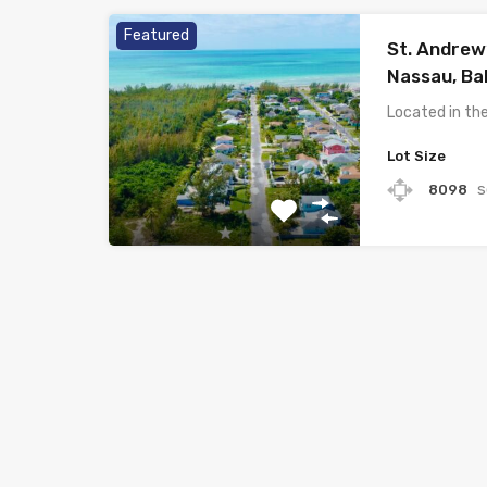
Featured
St. Andrew
Nassau, B
Located in t
Lot Size
s
8098