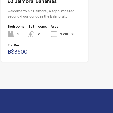
63 Balmoral Bahamas
Welcome to 63 Balmoral, a sophisticated
second-floor condo in the Balmoral…
Bedrooms
Bathrooms
Area
2
2
1,200
SF
For Rent
B$3600