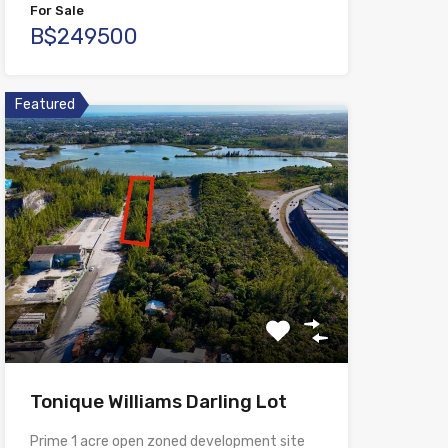
For Sale
B$249500
Featured
Tonique Williams Darling Lot
Prime 1 acre open zoned development site