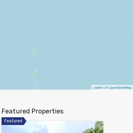
Leaflet
| ©
OpenStreetMap
Featured Properties
Featured