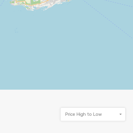
Price High to Low