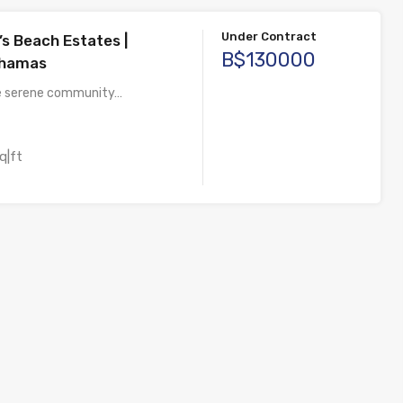
Under Contract
’s Beach Estates |
B$130000
ahamas
he serene community…
q|ft