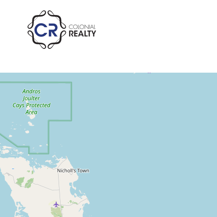
St. Andrew's Beach 