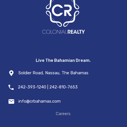
Live The Bahamian Dream.
Soldier Road, Nassau, The Bahamas
242-393-1240 | 242-810-7653
info@crbahamas.com
Careers