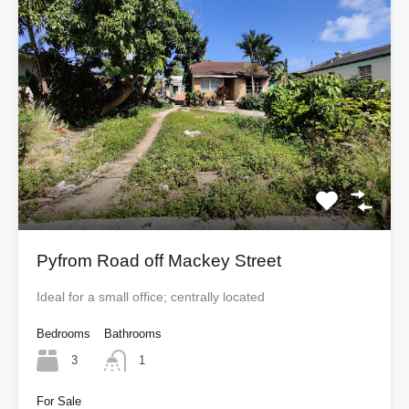
Pyfrom Road off Mackey Street
Ideal for a small office; centrally located
Bedrooms
Bathrooms
3
1
For Sale