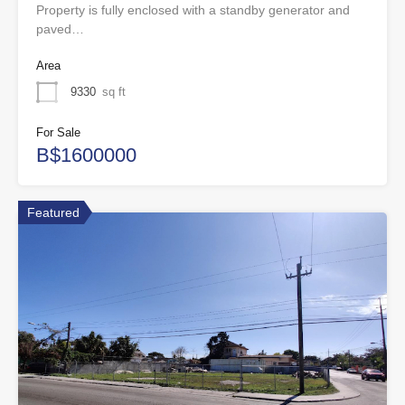
Property is fully enclosed with a standby generator and
paved…
Area
9330
sq ft
For Sale
B$1600000
Featured