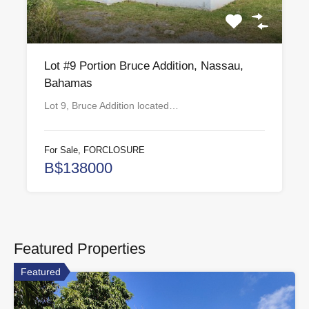
Lot #9 Portion Bruce Addition, Nassau,
Bahamas
Lot 9, Bruce Addition located…
For Sale, FORCLOSURE
B$138000
Featured Properties
Featured