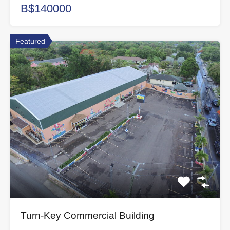
B$140000
Featured
Turn-Key Commercial Building