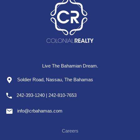
Live The Bahamian Dream.
Soldier Road, Nassau, The Bahamas
242-393-1240 | 242-810-7653
info@crbahamas.com
Careers