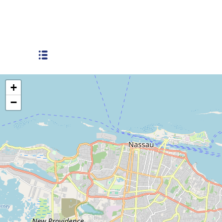
Soldier Road
+
−