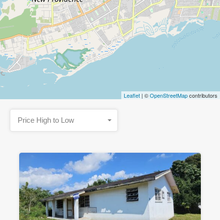
Leaflet
| ©
OpenStreetMap
contributors
Price High to Low