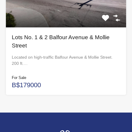
Lots No. 1 & 2 Balfour Avenue & Mollie
Street
Located on high-traffic Balfour Avenue & Mollie Street.
200 ft.…
For Sale
B$179000