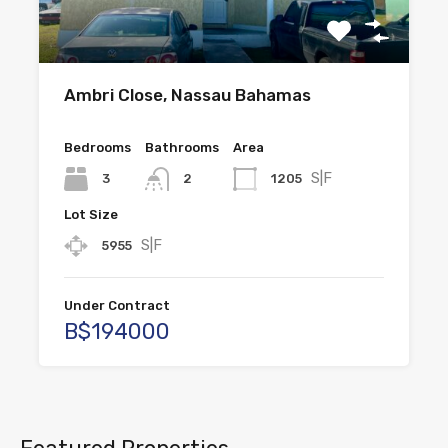
Ambri Close, Nassau Bahamas
Bedrooms
Bathrooms
Area
S|F
3
1205
2
Lot Size
S|F
5955
Under Contract
B$194000