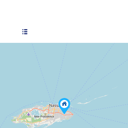
Boatswain Hill