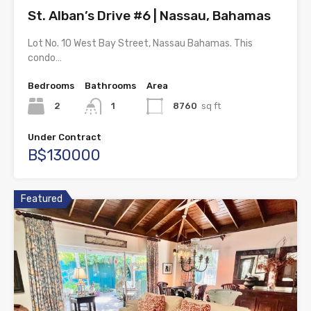
St. Alban’s Drive #6 | Nassau, Bahamas
Lot No. 10 West Bay Street, Nassau Bahamas. This
condo…
Bedrooms
Bathrooms
Area
2
1
8760
sq ft
Under Contract
B$130000
Featured