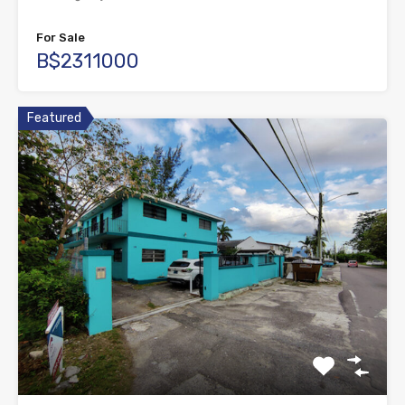
For Sale
B$2311000
Featured