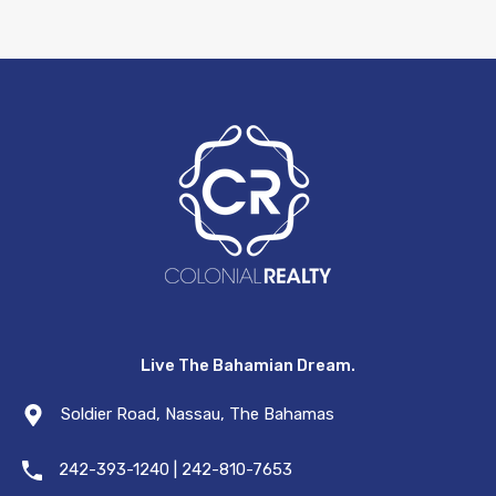
Live The Bahamian Dream.
Soldier Road, Nassau, The Bahamas
242-393-1240 | 242-810-7653