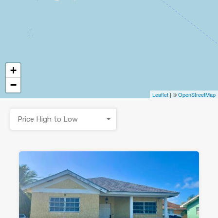
+
−
Leaflet
| ©
OpenStreetMap
Price High to Low