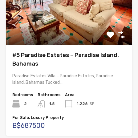
#5 Paradise Estates – Paradise Island,
Bahamas
Paradise Estates Villa – Paradise Estates, Paradise
Island, Bahamas Tucked…
Bedrooms
Bathrooms
Area
2
1.5
1,226
SF
For Sale, Luxury Property
B$687500