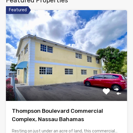
Featured Properties
Featured
Thompson Boulevard Commercial
Complex, Nassau Bahamas
Resting on just under an acre of land, this commercial…